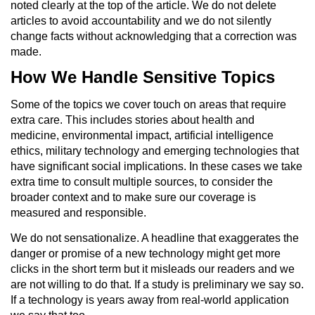
noted clearly at the top of the article. We do not delete
articles to avoid accountability and we do not silently
change facts without acknowledging that a correction was
made.
How We Handle Sensitive Topics
Some of the topics we cover touch on areas that require
extra care. This includes stories about health and
medicine, environmental impact, artificial intelligence
ethics, military technology and emerging technologies that
have significant social implications. In these cases we take
extra time to consult multiple sources, to consider the
broader context and to make sure our coverage is
measured and responsible.
We do not sensationalize. A headline that exaggerates the
danger or promise of a new technology might get more
clicks in the short term but it misleads our readers and we
are not willing to do that. If a study is preliminary we say so.
If a technology is years away from real-world application