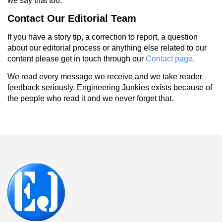
we say that too.
Contact Our Editorial Team
If you have a story tip, a correction to report, a question
about our editorial process or anything else related to our
content please get in touch through our
Contact page
.
We read every message we receive and we take reader
feedback seriously. Engineering Junkies exists because of
the people who read it and we never forget that.