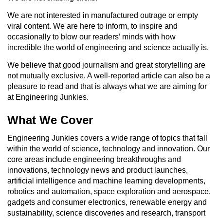
We are not interested in manufactured outrage or empty
viral content. We are here to inform, to inspire and
occasionally to blow our readers’ minds with how
incredible the world of engineering and science actually is.
We believe that good journalism and great storytelling are
not mutually exclusive. A well-reported article can also be a
pleasure to read and that is always what we are aiming for
at Engineering Junkies.
What We Cover
Engineering Junkies covers a wide range of topics that fall
within the world of science, technology and innovation. Our
core areas include engineering breakthroughs and
innovations, technology news and product launches,
artificial intelligence and machine learning developments,
robotics and automation, space exploration and aerospace,
gadgets and consumer electronics, renewable energy and
sustainability, science discoveries and research, transport