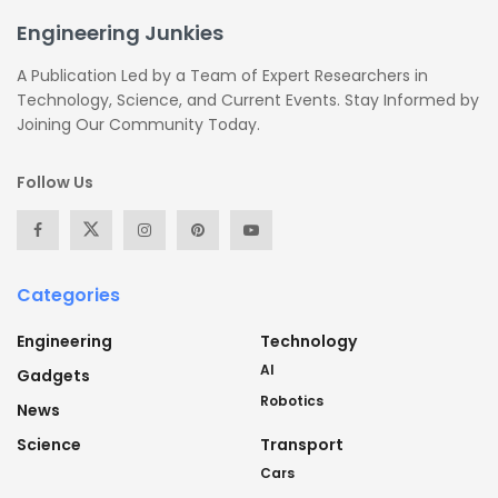
Engineering Junkies
A Publication Led by a Team of Expert Researchers in
Technology, Science, and Current Events. Stay Informed by
Joining Our Community Today.
Follow Us
Categories
Engineering
Technology
AI
Gadgets
Robotics
News
Science
Transport
Cars