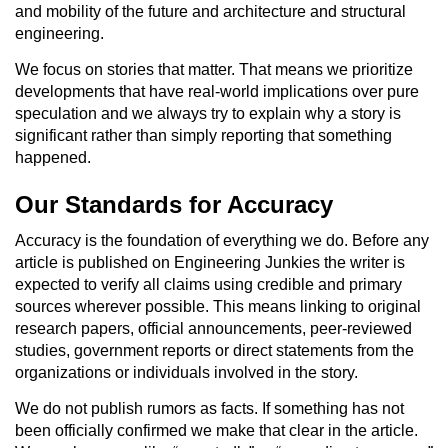
and mobility of the future and architecture and structural
engineering.
We focus on stories that matter. That means we prioritize
developments that have real-world implications over pure
speculation and we always try to explain why a story is
significant rather than simply reporting that something
happened.
Our Standards for Accuracy
Accuracy is the foundation of everything we do. Before any
article is published on Engineering Junkies the writer is
expected to verify all claims using credible and primary
sources wherever possible. This means linking to original
research papers, official announcements, peer-reviewed
studies, government reports or direct statements from the
organizations or individuals involved in the story.
We do not publish rumors as facts. If something has not
been officially confirmed we make that clear in the article.