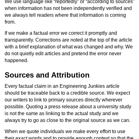
We use language like “reportedly” or “according to sources”
when information has not been independently verified and
we always tell readers where that information is coming
from.
If we make a factual error we correct it promptly and
transparently. Corrections are noted at the top of the article
with a brief explanation of what was changed and why. We
do not quietly edit articles and pretend the error never
happened.
Sources and Attribution
Every factual claim in an Engineering Junkies article
should be traceable back to a credible source. We expect
our writers to link to primary sources directly wherever
possible. Quoting a press release about a university study
is not the same as linking to the actual study and we
always try to go as close to the original source as we can.
When we quote individuals we make every effort to use
their exact words and to provide enough context so that the