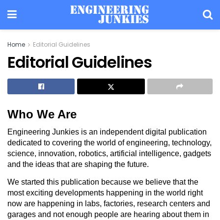
Home
Editorial Guidelines
Editorial Guidelines
Who We Are
Engineering Junkies is an independent digital publication
dedicated to covering the world of engineering, technology,
science, innovation, robotics, artificial intelligence, gadgets
and the ideas that are shaping the future.
We started this publication because we believe that the
most exciting developments happening in the world right
now are happening in labs, factories, research centers and
garages and not enough people are hearing about them in