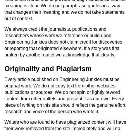
meaning is clear. We do not paraphrase quotes in a way
that changes their meaning and we do not take statements
out of context.
We always credit the journalists, publications and
researchers whose work we reference or build upon.
Engineering Junkies does not claim credit for discoveries
or reporting that originated elsewhere. If a story was first
broken by another outlet we acknowledge that clearly.
Originality and Plagiarism
Every article published on Engineering Junkies must be
original work. We do not copy text from other websites,
publications or sources. We do not spin or lightly reword
content from other outlets and present it as our own. Every
piece of writing on this site should reflect the genuine effort,
research and voice of the person who wrote it.
Writers who are found to have plagiarized content will have
their work removed from the site immediately and will no