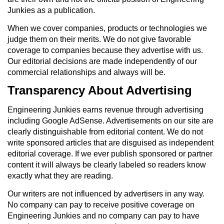
Junkies as a publication.
When we cover companies, products or technologies we
judge them on their merits. We do not give favorable
coverage to companies because they advertise with us.
Our editorial decisions are made independently of our
commercial relationships and always will be.
Transparency About Advertising
Engineering Junkies earns revenue through advertising
including Google AdSense. Advertisements on our site are
clearly distinguishable from editorial content. We do not
write sponsored articles that are disguised as independent
editorial coverage. If we ever publish sponsored or partner
content it will always be clearly labeled so readers know
exactly what they are reading.
Our writers are not influenced by advertisers in any way.
No company can pay to receive positive coverage on
Engineering Junkies and no company can pay to have