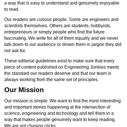
a way that is easy to understand and genuinely enjoyable
to read.
Our readers are curious people. Some are engineers and
scientists themselves. Others are students, hobbyists,
entrepreneurs or simply people who find the future
fascinating. We write for all of them equally and we never
talk down to our audience or drown them in jargon they did
not ask for.
These editorial guidelines exist to make sure that every
piece of content published on Engineering Junkies meets
the standard our readers deserve and that our team is
always working from the same set of principles.
Our Mission
Our mission is simple. We want to find the most interesting
and important stories happening at the intersection of
science, engineering and technology and tell them in a
way that makes people genuinely want to keep reading.
We are not chasing clicks.