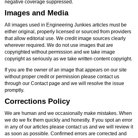
negative coverage suppressed.
Images and Media
All images used in Engineering Junkies articles must be
either original, properly licensed or sourced from providers
that allow editorial use. We credit image sources clearly
wherever required. We do not use images that are
copyrighted without permission and we take image
copyright as seriously as we take written content copyright.
If you are the owner of an image that appears on our site
without proper credit or permission please contact us
through our Contact page and we will resolve the issue
promptly.
Corrections Policy
We are human and we occasionally make mistakes. When
we do we fix them quickly and honestly. If you spot an error
in any of our articles please contact us and we will review it
as soon as possible. Confirmed errors are corrected and