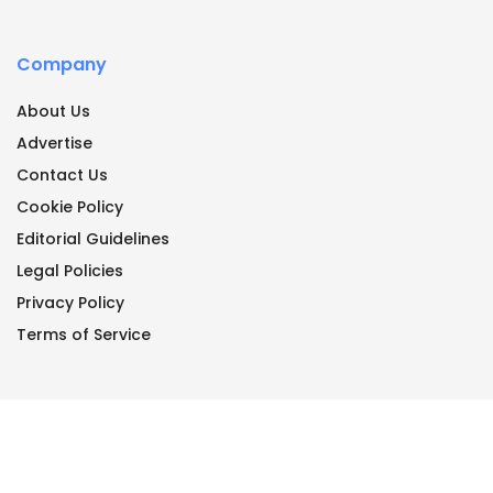
Company
About Us
Advertise
Contact Us
Cookie Policy
Editorial Guidelines
Legal Policies
Privacy Policy
Terms of Service
© Copyright 2026 -All Rights Reserved by
Engineering Junkies
.