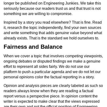
longer be published on Engineering Junkies. We take this
seriously because our readers trust us and that trust is not
something we are willing to compromise.
Inspired by a story you read elsewhere? That is fine. Read
it, research the topic independently, find your own sources
and write something that adds genuine value beyond what
already exists. That is the standard we hold ourselves to.
Fairness and Balance
When we cover a topic that involves competing viewpoints,
ongoing debates or disputed findings we make a genuine
effort to represent all sides fairly. We do not use our
platform to push a particular agenda and we do not let our
personal opinions color the factual reporting in a story.
Opinion and analysis pieces are clearly labeled as such so
readers always know when they are reading a factual
report versus a perspective piece. In opinion content the
writer is expected to make clear that the views expressed
are their own and not the official position of Engineering