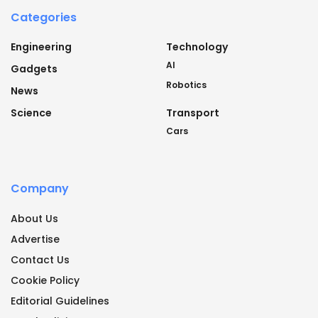
Categories
Engineering
Technology
AI
Gadgets
Robotics
News
Science
Transport
Cars
Company
About Us
Advertise
Contact Us
Cookie Policy
Editorial Guidelines