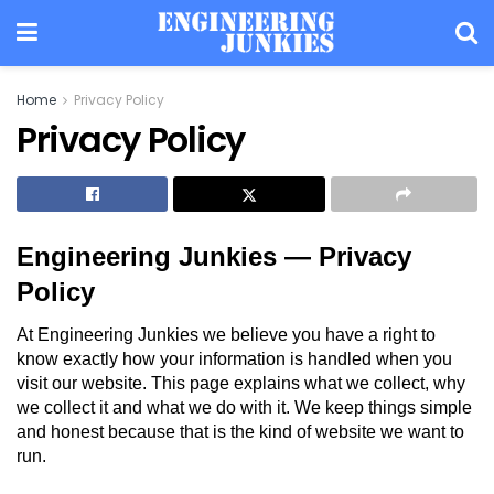
Home
Privacy Policy
Privacy Policy
Engineering Junkies — Privacy
Policy
At Engineering Junkies we believe you have a right to
know exactly how your information is handled when you
visit our website. This page explains what we collect, why
we collect it and what we do with it. We keep things simple
and honest because that is the kind of website we want to
run.