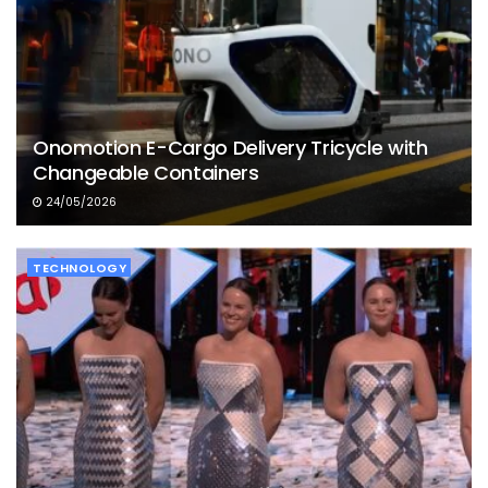
Onomotion E-Cargo Delivery Tricycle with
Changeable Containers
24/05/2026
TECHNOLOGY