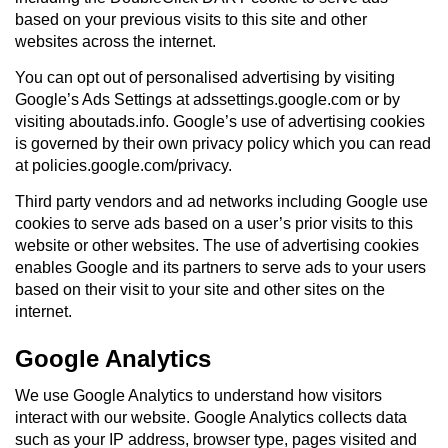
based on your previous visits to this site and other
websites across the internet.
You can opt out of personalised advertising by visiting
Google’s Ads Settings at adssettings.google.com or by
visiting aboutads.info. Google’s use of advertising cookies
is governed by their own privacy policy which you can read
at policies.google.com/privacy.
Third party vendors and ad networks including Google use
cookies to serve ads based on a user’s prior visits to this
website or other websites. The use of advertising cookies
enables Google and its partners to serve ads to your users
based on their visit to your site and other sites on the
internet.
Google Analytics
We use Google Analytics to understand how visitors
interact with our website. Google Analytics collects data
such as your IP address, browser type, pages visited and