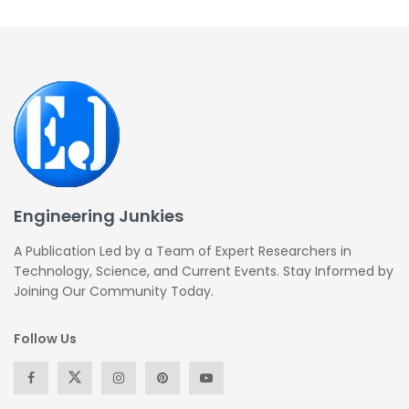
Engineering Junkies
A Publication Led by a Team of Expert Researchers in
Technology, Science, and Current Events. Stay Informed by
Joining Our Community Today.
Follow Us