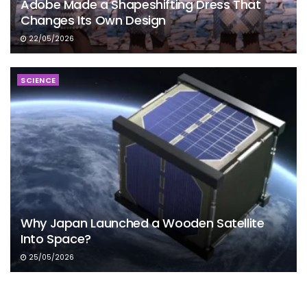
Adobe Made a Shapeshifting Dress That
Changes Its Own Design
22/05/2026
SCIENCE
Why Japan Launched a Wooden Satellite
Into Space?
25/05/2026