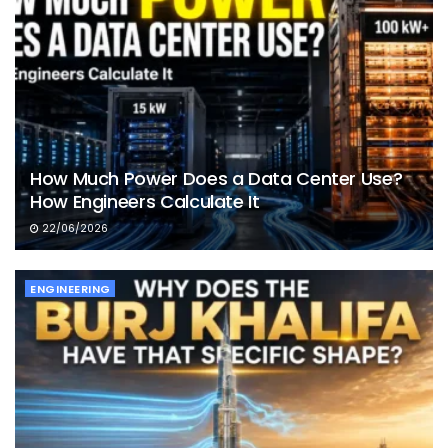
How Much Power Does a Data Center Use?
How Engineers Calculate It
22/06/2026
ENGINEERING