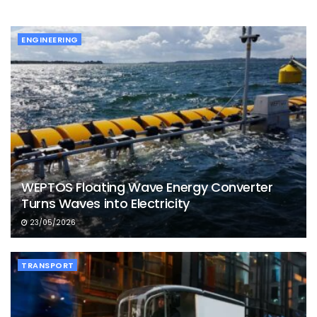
ENGINEERING
WEPTOS Floating Wave Energy Converter
Turns Waves into Electricity
23/05/2026
TRANSPORT