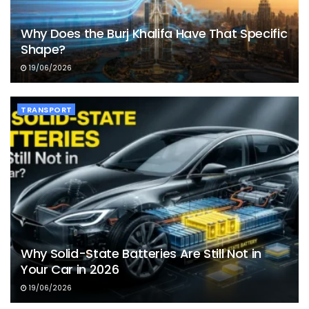
Why Does the Burj Khalifa Have That Specific
Shape?
19/06/2026
TRANSPORT
Why Solid-State Batteries Are Still Not in
Your Car in 2026
19/06/2026