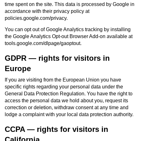
time spent on the site. This data is processed by Google in
accordance with their privacy policy at
policies.google.com/privacy.
You can opt out of Google Analytics tracking by installing
the Google Analytics Opt-out Browser Add-on available at
tools.google.com/dlpage/gaoptout.
GDPR — rights for visitors in
Europe
If you are visiting from the European Union you have
specific rights regarding your personal data under the
General Data Protection Regulation. You have the right to
access the personal data we hold about you, request its
correction or deletion, withdraw consent at any time and
lodge a complaint with your local data protection authority.
CCPA — rights for visitors in
California