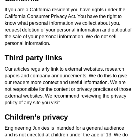
If you are a California resident you have rights under the
California Consumer Privacy Act. You have the right to
know what personal information we collect about you,
request deletion of your personal information and opt out of
the sale of your personal information. We do not sell
personal information.
Third party links
Our articles regularly link to external websites, research
papers and company announcements. We do this to give
our readers more context and useful information. We are
not responsible for the content or privacy practices of those
external websites. We recommend reviewing the privacy
policy of any site you visit.
Children’s privacy
Engineering Junkies is intended for a general audience
and is not directed at children under the age of 13. We do