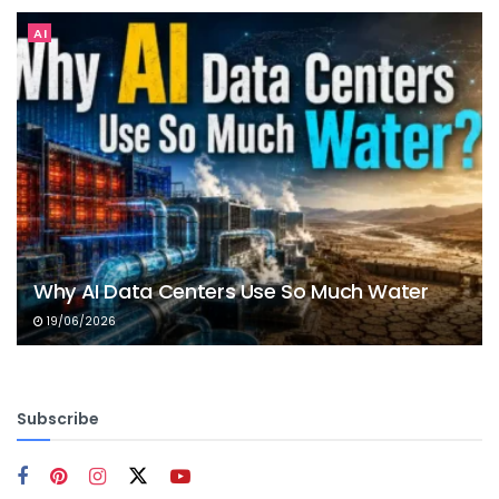
AI
Why AI Data Centers Use So Much Water
19/06/2026
Subscribe