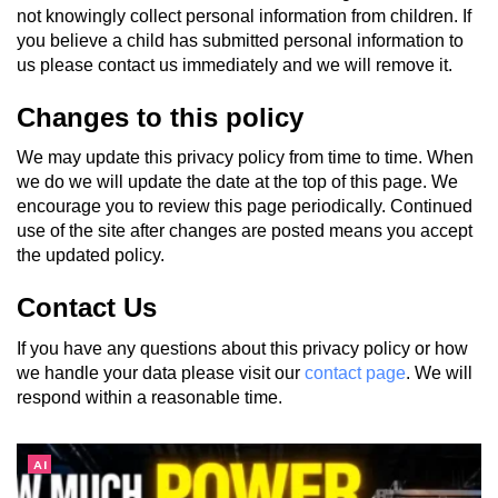
not knowingly collect personal information from children. If
you believe a child has submitted personal information to
us please contact us immediately and we will remove it.
Changes to this policy
We may update this privacy policy from time to time. When
we do we will update the date at the top of this page. We
encourage you to review this page periodically. Continued
use of the site after changes are posted means you accept
the updated policy.
Contact Us
If you have any questions about this privacy policy or how
we handle your data please visit our
contact page
. We will
respond within a reasonable time.
AI