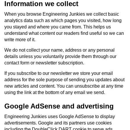
Information we collect
When you browse Engineering Junkies we collect basic
analytics data such as which pages you visited, how long
you stayed and where you came from. This helps us
understand what content our readers find useful so we can
write more of it.
We do not collect your name, address or any personal
details unless you voluntarily provide them through our
contact form or newsletter subscription.
If you subscribe to our newsletter we store your email
address for the sole purpose of sending you updates about
new articles and content. You can unsubscribe at any time
using the link at the bottom of any email we send.
Google AdSense and advertising
Engineering Junkies uses Google AdSense to display
advertisements. Google and its partners use cookies
including the DoubleClick DART cookie to serve ads