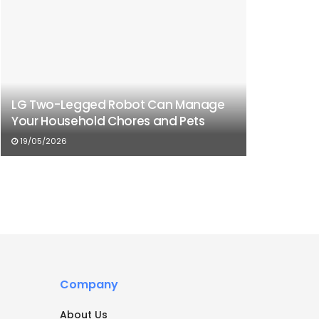
LG Two-Legged Robot Can Manage
Your Household Chores and Pets
19/05/2026
Company
About Us