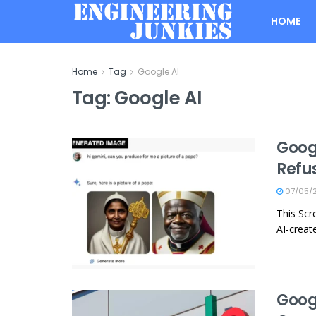
HOME
Home
Tag
Google AI
Tag:
Google AI
Googl
Refu
07/05/
This Sc
AI-creat
Goog