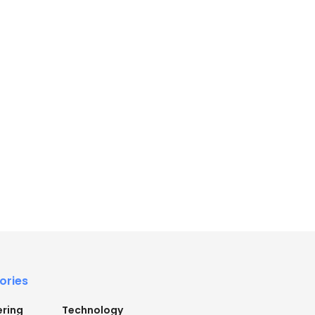
ories
ering
Technology