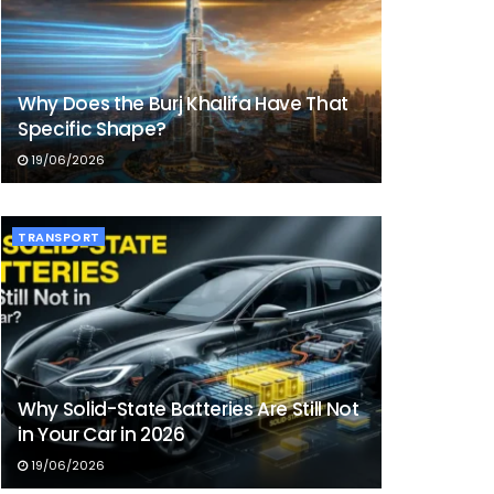
Why Does the Burj Khalifa Have That
Specific Shape?
19/06/2026
TRANSPORT
Why Solid-State Batteries Are Still Not
in Your Car in 2026
19/06/2026