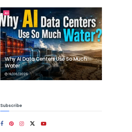
AI
Why AI Data Centers Use So Much
Water
19/06/2026
Subscribe