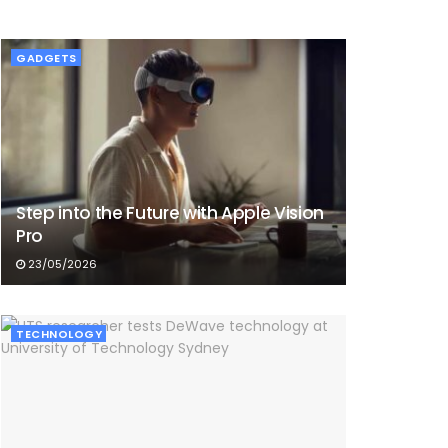
GADGETS
Step into the Future with Apple Vision
Pro
23/05/2026
TECHNOLOGY