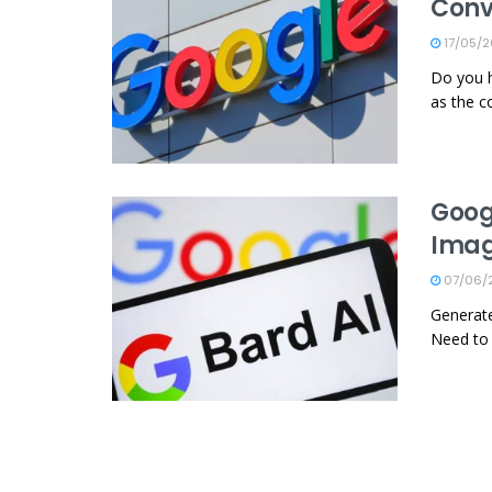
Conv
17/05/
Do you h
as the c
Goog
Imag
07/06/
Generate
Need to 