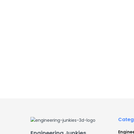
Categ
Engine
Engineering Junkies