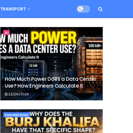
TRANSPORT
AI
How Much Power Does a Data Center
Use? How Engineers Calculate It
22/06/2026
ENGINEERING