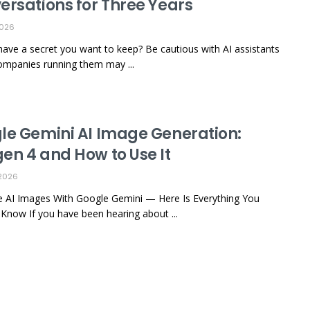
ersations for Three Years
2026
ave a secret you want to keep? Be cautious with AI assistants
ompanies running them may ...
le Gemini AI Image Generation:
en 4 and How to Use It
2026
 AI Images With Google Gemini — Here Is Everything You
Know If you have been hearing about ...