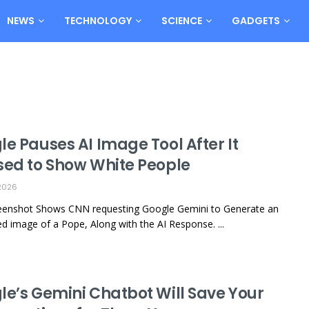
NEWS
TECHNOLOGY
SCIENCE
GADGETS
e Pauses AI Image Tool After It
sed to Show White People
2026
reenshot Shows CNN requesting Google Gemini to Generate an
ed image of a Pope, Along with the AI Response. ...
le’s Gemini Chatbot Will Save Your