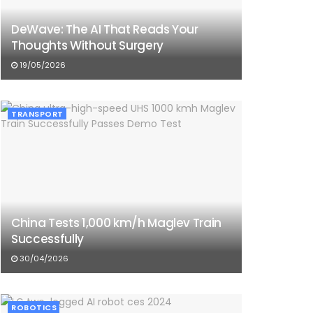
DeWave: The AI That Reads Your
Thoughts Without Surgery
19/05/2026
TRANSPORT
China Tests 1,000 km/h Maglev Train
Successfully
30/04/2026
ROBOTICS