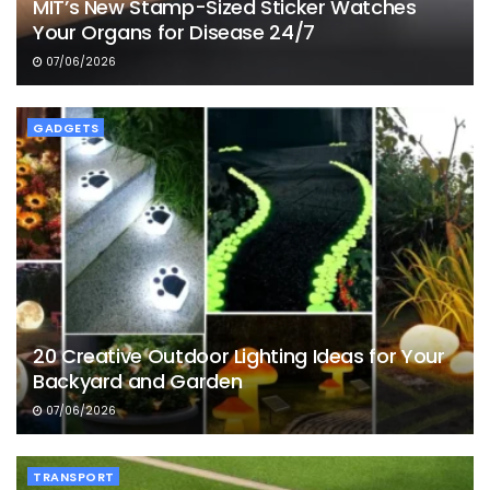
MIT’s New Stamp-Sized Sticker Watches
Your Organs for Disease 24/7
07/06/2026
GADGETS
20 Creative Outdoor Lighting Ideas for Your
Backyard and Garden
07/06/2026
TRANSPORT