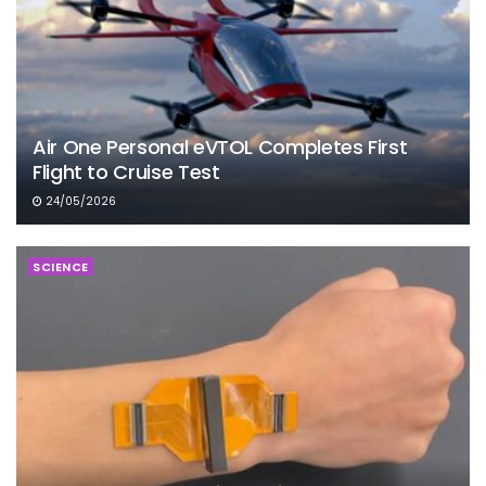
Air One Personal eVTOL Completes First
Flight to Cruise Test
24/05/2026
SCIENCE