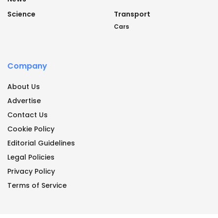
Science
Transport
Cars
Company
About Us
Advertise
Contact Us
Cookie Policy
Editorial Guidelines
Legal Policies
Privacy Policy
Terms of Service