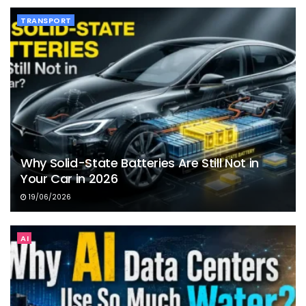
TRANSPORT
Why Solid-State Batteries Are Still Not in
Your Car in 2026
19/06/2026
AI