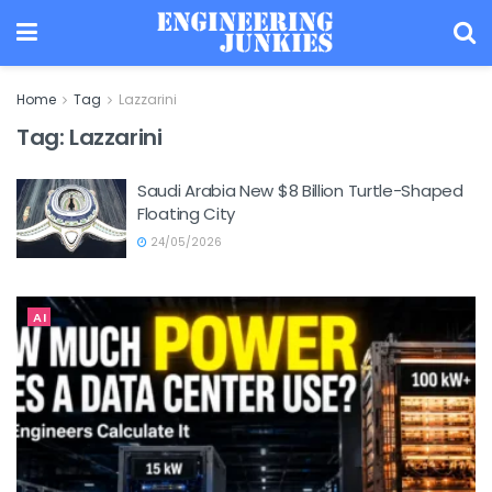
Home
Tag
Lazzarini
Tag:
Lazzarini
Saudi Arabia New $8 Billion Turtle-Shaped
Floating City
24/05/2026
AI