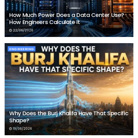
How Much Power Does a Data Center Use?
How Engineers Calculate It
22/06/2026
ENGINEERING
Why Does the Burj Khalifa Have That Specific
Shape?
19/06/2026