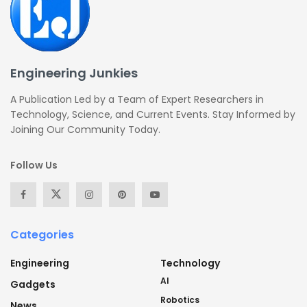
Engineering Junkies
A Publication Led by a Team of Expert Researchers in
Technology, Science, and Current Events. Stay Informed by
Joining Our Community Today.
Follow Us
Categories
Engineering
Technology
AI
Gadgets
Robotics
News