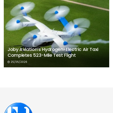
Joby Aviation’s Hydrogen-Electric Air Taxi
Completes 523-Mile Test Flight
25/05/2026