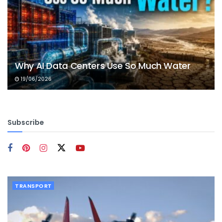
Why AI Data Centers Use So Much Water
19/06/2026
Subscribe
TRANSPORT