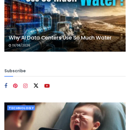
Why AI Data Centers Use So Much Water
19/06/2026
Subscribe
TECHNOLOGY