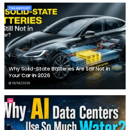
TRANSPORT
Why Solid-State Batteries Are Still Not in
Your Car in 2026
19/06/2026
AI