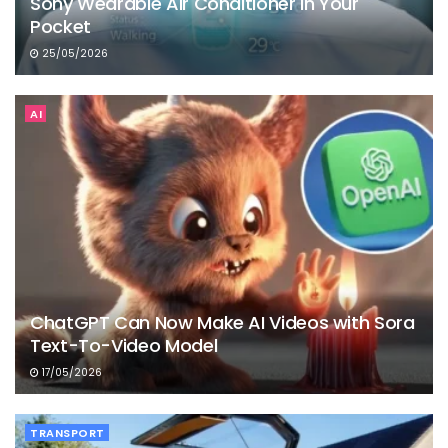
Sony Wearable Air Conditioner in Your
Pocket
25/05/2026
AI
ChatGPT Can Now Make AI Videos with Sora
Text-To-Video Model
17/05/2026
TRANSPORT