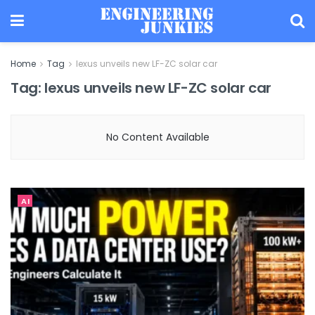
Home
Tag
lexus unveils new LF-ZC solar car
Tag:
lexus unveils new LF-ZC solar car
No Content Available
AI