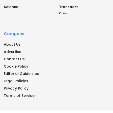
Science
Transport
Cars
Company
About Us
Advertise
Contact Us
Cookie Policy
Editorial Guidelines
Legal Policies
Privacy Policy
Terms of Service