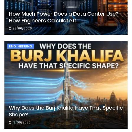
How Much Power Does a Data Center Use?
How Engineers Calculate It
22/06/2026
ENGINEERING
Why Does the Burj Khalifa Have That Specific
Shape?
19/06/2026