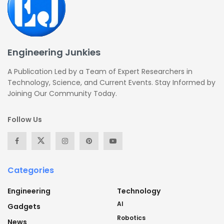
Engineering Junkies
A Publication Led by a Team of Expert Researchers in
Technology, Science, and Current Events. Stay Informed by
Joining Our Community Today.
Follow Us
Categories
Engineering
Technology
AI
Gadgets
Robotics
News