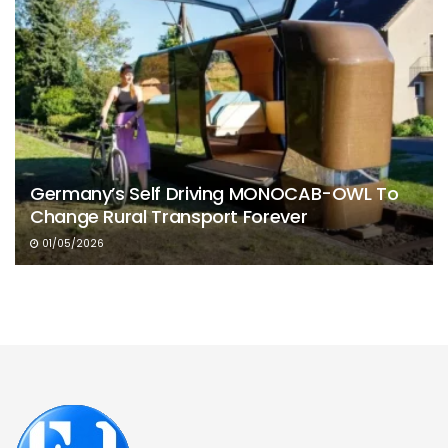
Germany’s Self Driving MONOCAB-OWL To
Change Rural Transport Forever
01/05/2026