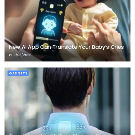
New AI App Can Translate Your Baby’s Cries
19/05/2026
GADGETS