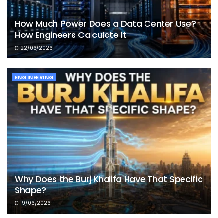
How Much Power Does a Data Center Use?
How Engineers Calculate It
22/06/2026
ENGINEERING
Why Does the Burj Khalifa Have That Specific
Shape?
19/06/2026