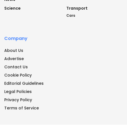
Science
Transport
Cars
Company
About Us
Advertise
Contact Us
Cookie Policy
Editorial Guidelines
Legal Policies
Privacy Policy
Terms of Service