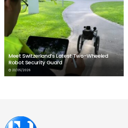
Meet Switzerland’s Latest Two-Wheeled
Robot Security Guard
23/05/2026