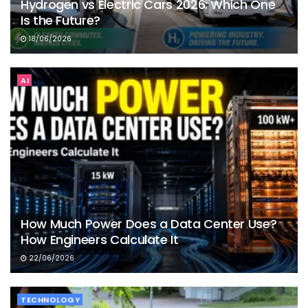
Hydrogen vs Electric Cars 2026: Which One
Is the Future?
18/06/2026
AI
How Much Power Does a Data Center Use?
How Engineers Calculate It
22/06/2026
TECHNOLOGY