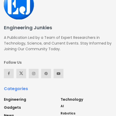
Engineering Junkies
A Publication Led by a Team of Expert Researchers in
Technology, Science, and Current Events. Stay Informed by
Joining Our Community Today.
Follow Us
Categories
Engineering
Technology
AI
Gadgets
Robotics
News