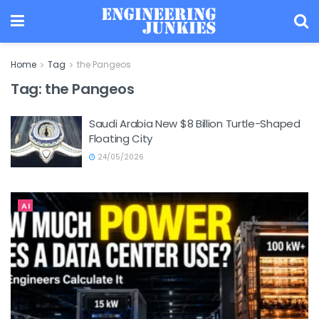
Home
Tag
the Pangeos
Tag:
the Pangeos
Saudi Arabia New $8 Billion Turtle-Shaped
Floating City
24/05/2026
AI