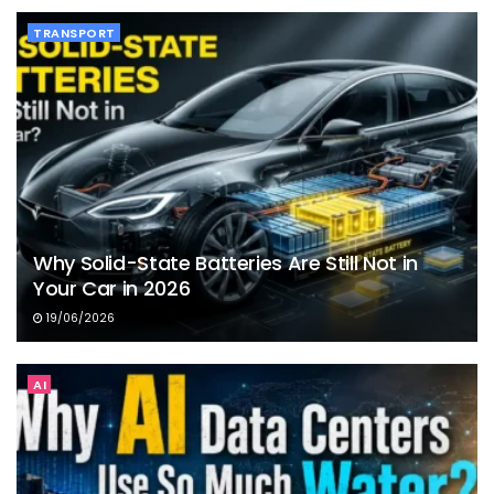
TRANSPORT
Why Solid-State Batteries Are Still Not in
Your Car in 2026
19/06/2026
AI