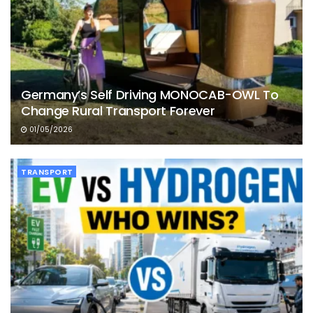
Germany’s Self Driving MONOCAB-OWL To
Change Rural Transport Forever
01/05/2026
TRANSPORT