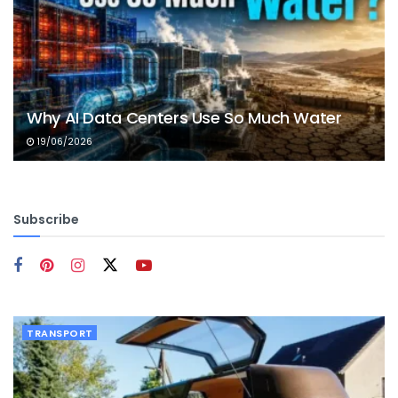
Why AI Data Centers Use So Much Water
19/06/2026
Subscribe
TRANSPORT