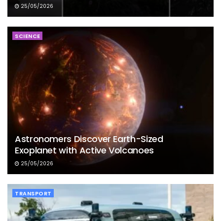
25/05/2026
SCIENCE
Astronomers Discover Earth-Sized
Exoplanet with Active Volcanoes
25/05/2026
TRANSPORT