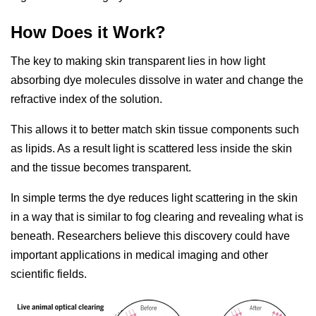
How Does it Work?
The key to making skin transparent lies in how light
absorbing dye molecules dissolve in water and change the
refractive index of the solution.
This allows it to better match skin tissue components such
as lipids. As a result light is scattered less inside the skin
and the tissue becomes transparent.
In simple terms the dye reduces light scattering in the skin
in a way that is similar to fog clearing and revealing what is
beneath. Researchers believe this discovery could have
important applications in medical imaging and other
scientific fields.