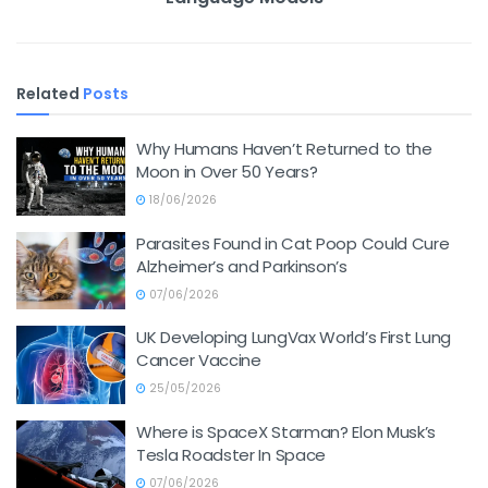
Related
Posts
Why Humans Haven’t Returned to the
Moon in Over 50 Years?
18/06/2026
Parasites Found in Cat Poop Could Cure
Alzheimer’s and Parkinson’s
07/06/2026
UK Developing LungVax World’s First Lung
Cancer Vaccine
25/05/2026
Where is SpaceX Starman? Elon Musk’s
Tesla Roadster In Space
07/06/2026