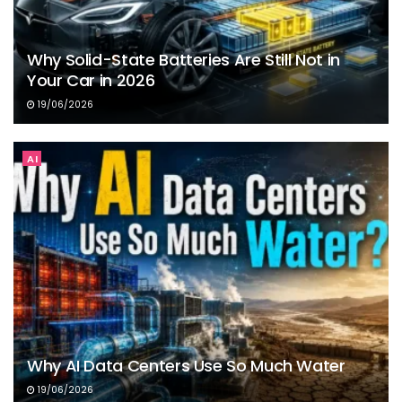
Why Solid-State Batteries Are Still Not in
Your Car in 2026
19/06/2026
AI
Why AI Data Centers Use So Much Water
19/06/2026