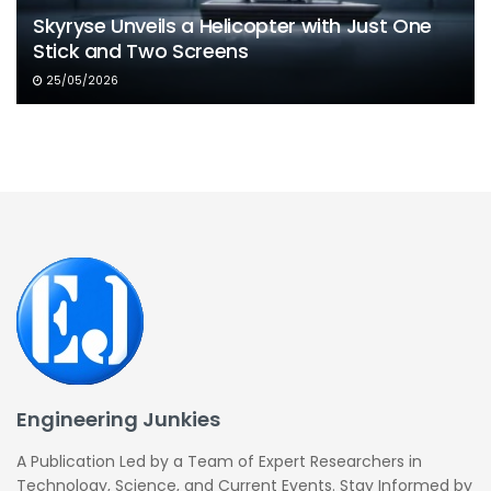
Skyryse Unveils a Helicopter with Just One
Stick and Two Screens
25/05/2026
Engineering Junkies
A Publication Led by a Team of Expert Researchers in
Technology, Science, and Current Events. Stay Informed by