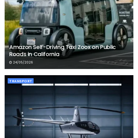
Amazon Self-Driving Taxi Zoox on Public
Roads in California
24/05/2026
TRANSPORT