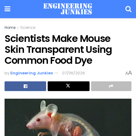
Home
Science
Scientists Make Mouse
Skin Transparent Using
Common Food Dye
A
by
Engineering Junkies
07/06/2026
A