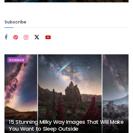
Subscribe
SCIENCE
15 Stunning Milky Way Images That Will Make
You Want to Sleep Outside