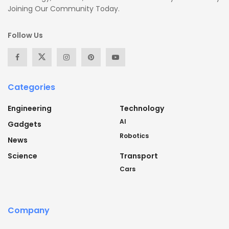
Joining Our Community Today.
Follow Us
Categories
Engineering
Technology
AI
Gadgets
Robotics
News
Science
Transport
Cars
Company