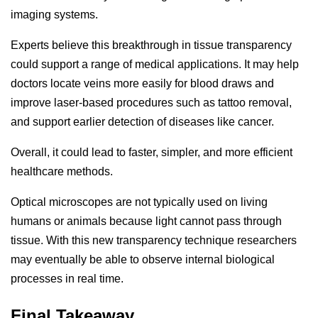
imaging systems.
Experts believe this breakthrough in tissue transparency
could support a range of medical applications. It may help
doctors locate veins more easily for blood draws and
improve laser-based procedures such as tattoo removal,
and support earlier detection of diseases like cancer.
Overall, it could lead to faster, simpler, and more efficient
healthcare methods.
Optical microscopes are not typically used on living
humans or animals because light cannot pass through
tissue. With this new transparency technique researchers
may eventually be able to observe internal biological
processes in real time.
Final Takeaway