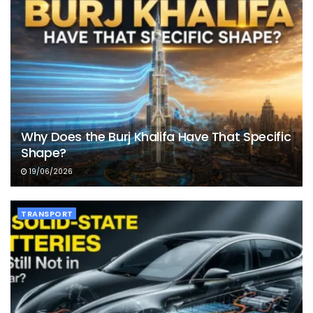
Why Does the Burj Khalifa Have That Specific
Shape?
19/06/2026
TRANSPORT