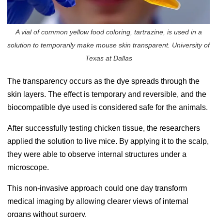
A vial of common yellow food coloring, tartrazine, is used in a
solution to temporarily make mouse skin transparent. University of
Texas at Dallas
The transparency occurs as the dye spreads through the
skin layers. The effect is temporary and reversible, and the
biocompatible dye used is considered safe for the animals.
After successfully testing chicken tissue, the researchers
applied the solution to live mice. By applying it to the scalp,
they were able to observe internal structures under a
microscope.
This non-invasive approach could one day transform
medical imaging by allowing clearer views of internal
organs without surgery.