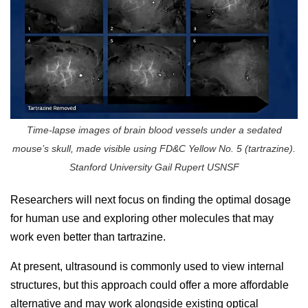
Time-lapse images of brain blood vessels under a sedated
mouse’s skull, made visible using FD&C Yellow No. 5 (tartrazine).
Stanford University Gail Rupert USNSF
Researchers will next focus on finding the optimal dosage
for human use and exploring other molecules that may
work even better than tartrazine.
At present, ultrasound is commonly used to view internal
structures, but this approach could offer a more affordable
alternative and may work alongside existing optical