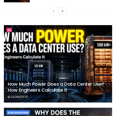
AI
How Much Power Does a Data Center Use?
How Engineers Calculate It
22/06/2026
ENGINEERING