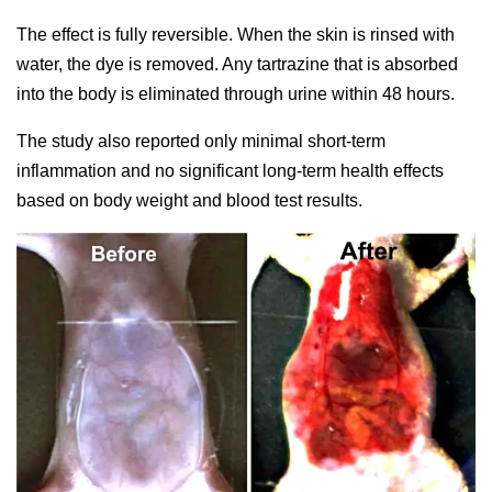
The effect is fully reversible. When the skin is rinsed with
water, the dye is removed. Any tartrazine that is absorbed
into the body is eliminated through urine within 48 hours.
The study also reported only minimal short-term
inflammation and no significant long-term health effects
based on body weight and blood test results.