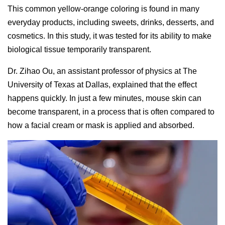
This common yellow-orange coloring is found in many
everyday products, including sweets, drinks, desserts, and
cosmetics. In this study, it was tested for its ability to make
biological tissue temporarily transparent.
Dr. Zihao Ou, an assistant professor of physics at The
University of Texas at Dallas, explained that the effect
happens quickly. In just a few minutes, mouse skin can
become transparent, in a process that is often compared to
how a facial cream or mask is applied and absorbed.