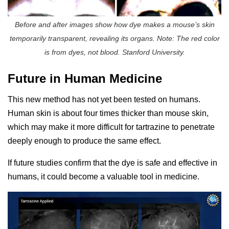
Before and after images show how dye makes a mouse’s skin
temporarily transparent, revealing its organs. Note: The red color
is from dyes, not blood. Stanford University.
Future in Human Medicine
This new method has not yet been tested on humans.
Human skin is about four times thicker than mouse skin,
which may make it more difficult for tartrazine to penetrate
deeply enough to produce the same effect.
If future studies confirm that the dye is safe and effective in
humans, it could become a valuable tool in medicine.