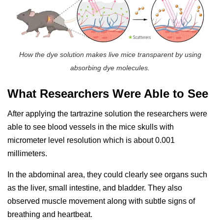
How the dye solution makes live mice transparent by using
absorbing dye molecules.
What Researchers Were Able to See
After applying the tartrazine solution the researchers were
able to see blood vessels in the mice skulls with
micrometer level resolution which is about 0.001
millimeters.
In the abdominal area, they could clearly see organs such
as the liver, small intestine, and bladder. They also
observed muscle movement along with subtle signs of
breathing and heartbeat.