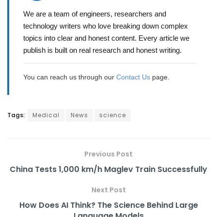
We are a team of engineers, researchers and
technology writers who love breaking down complex
topics into clear and honest content. Every article we
publish is built on real research and honest writing.
You can reach us through our
Contact Us
page.
Tags:
Medical
News
science
Previous Post
China Tests 1,000 km/h Maglev Train Successfully
Next Post
How Does AI Think? The Science Behind Large
Language Models