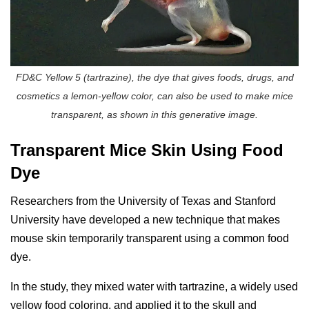
FD&C Yellow 5 (tartrazine), the dye that gives foods, drugs, and
cosmetics a lemon-yellow color, can also be used to make mice
transparent, as shown in this generative image.
Transparent Mice Skin Using Food
Dye
Researchers from the University of Texas and Stanford
University have developed a new technique that makes
mouse skin temporarily transparent using a common food
dye.
In the study, they mixed water with tartrazine, a widely used
yellow food coloring, and applied it to the skull and