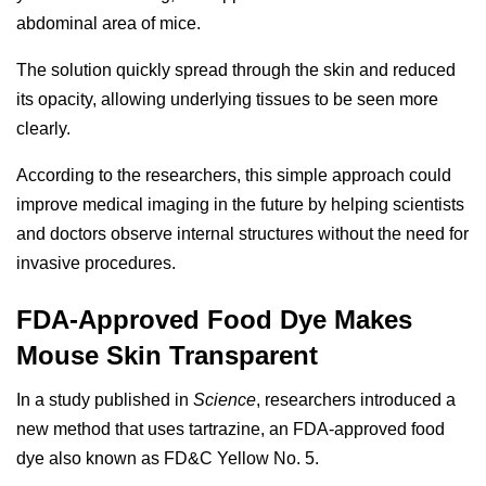
abdominal area of mice.
The solution quickly spread through the skin and reduced
its opacity, allowing underlying tissues to be seen more
clearly.
According to the researchers, this simple approach could
improve medical imaging in the future by helping scientists
and doctors observe internal structures without the need for
invasive procedures.
FDA-Approved Food Dye Makes
Mouse Skin Transparent
In a study published in
Science
, researchers introduced a
new method that uses tartrazine, an FDA-approved food
dye also known as FD&C Yellow No. 5.