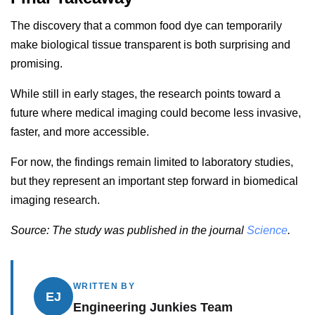
The discovery that a common food dye can temporarily
make biological tissue transparent is both surprising and
promising.
While still in early stages, the research points toward a
future where medical imaging could become less invasive,
faster, and more accessible.
For now, the findings remain limited to laboratory studies,
but they represent an important step forward in biomedical
imaging research.
Source: The study was published in the journal
Science
.
WRITTEN BY
EJ
Engineering Junkies Team