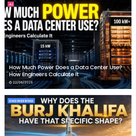
AI
How Much Power Does a Data Center Use?
How Engineers Calculate It
22/06/2026
ENGINEERING