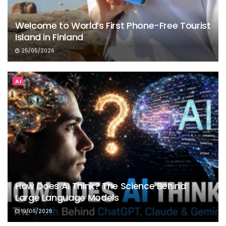
Welcome to World’s First Phone-Free Tourist
Island in Finland
25/05/2026
AI
How Does AI Think? The Science Behind
Large Language Models
19/06/2026