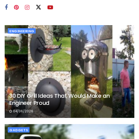
ENGINEERING
30 DIY Grill Ideas That Would Make an
Engineer Proud
04/06/2026
GADGETS