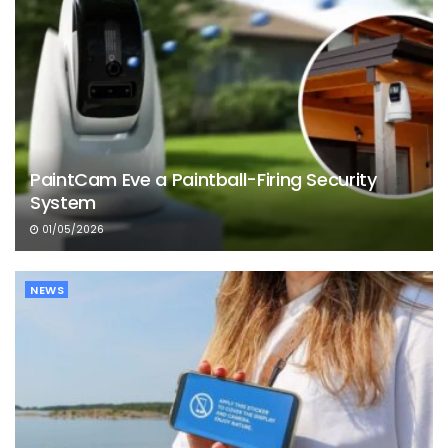
PaintCam Eve a Paintball-Firing Security
System
01/05/2026
NEWS