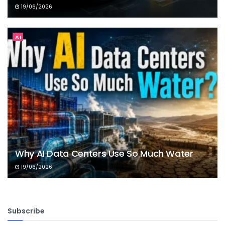
19/06/2026
AI
Why AI Data Centers Use So Much Water
19/06/2026
Subscribe