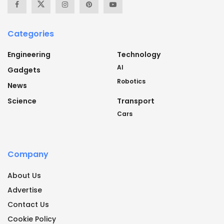
Categories
Engineering
Technology
AI
Gadgets
Robotics
News
Science
Transport
Cars
Company
About Us
Advertise
Contact Us
Cookie Policy