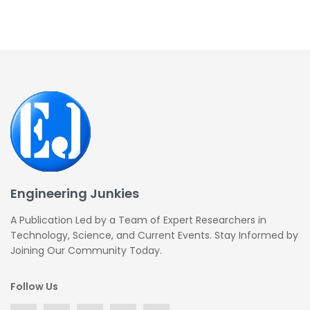
Engineering Junkies
A Publication Led by a Team of Expert Researchers in
Technology, Science, and Current Events. Stay Informed by
Joining Our Community Today.
Follow Us