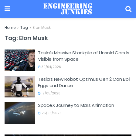
Home
Tag
Elon Musk
Tag:
Elon Musk
Tesla’s Massive Stockpile of Unsold Cars Is
Visible from Space
30/04/2026
Tesla’s New Robot Optimus Gen 2 Can Boil
Eggs and Dance
19/05/2026
SpaceX Journey to Mars Animation
25/05/2026