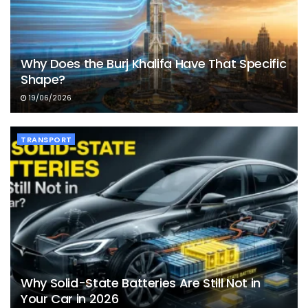
Why Does the Burj Khalifa Have That Specific
Shape?
19/06/2026
TRANSPORT
Why Solid-State Batteries Are Still Not in
Your Car in 2026