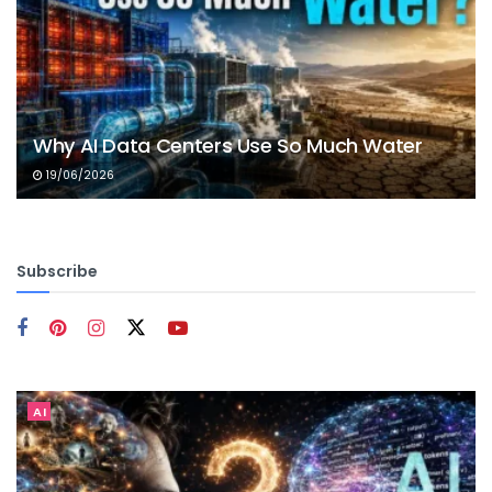
Why AI Data Centers Use So Much Water
19/06/2026
Subscribe
AI