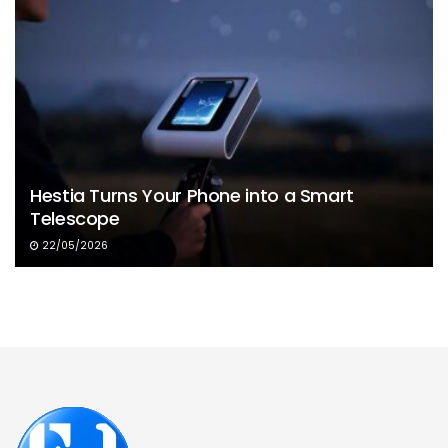
Hestia Turns Your Phone into a Smart
Telescope
22/05/2026