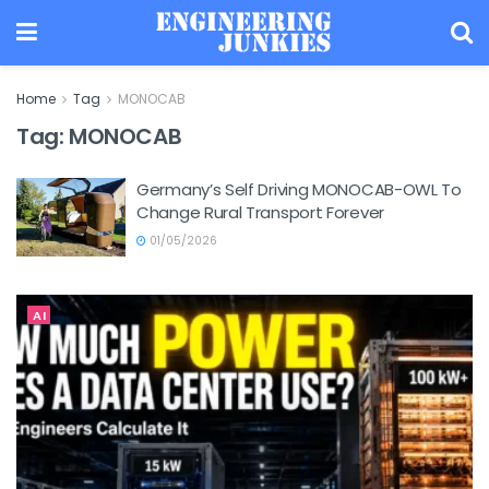
Home
Tag
MONOCAB
Tag:
MONOCAB
Germany’s Self Driving MONOCAB-OWL To
Change Rural Transport Forever
01/05/2026
AI