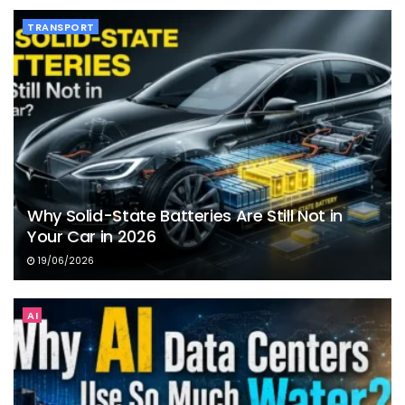
TRANSPORT
Why Solid-State Batteries Are Still Not in
Your Car in 2026
19/06/2026
AI