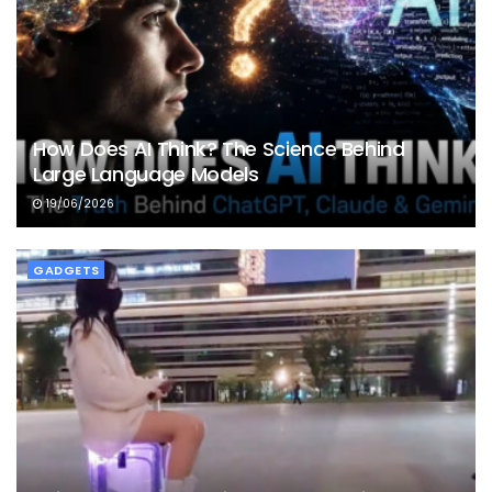
How Does AI Think? The Science Behind
Large Language Models
19/06/2026
GADGETS