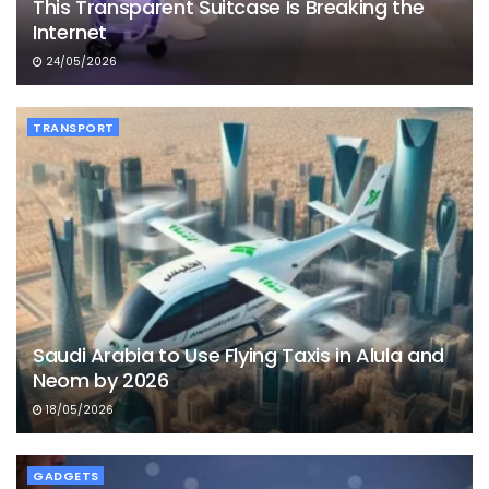
This Transparent Suitcase Is Breaking the
Internet
24/05/2026
TRANSPORT
Saudi Arabia to Use Flying Taxis in Alula and
Neom by 2026
18/05/2026
GADGETS