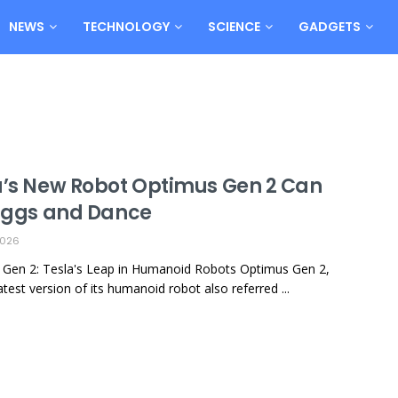
NEWS
TECHNOLOGY
SCIENCE
GADGETS
a’s New Robot Optimus Gen 2 Can
 Eggs and Dance
2026
Gen 2: Tesla's Leap in Humanoid Robots Optimus Gen 2,
atest version of its humanoid robot also referred ...