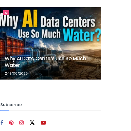
AI
Why AI Data Centers Use So Much
Water
19/06/2026
Subscribe