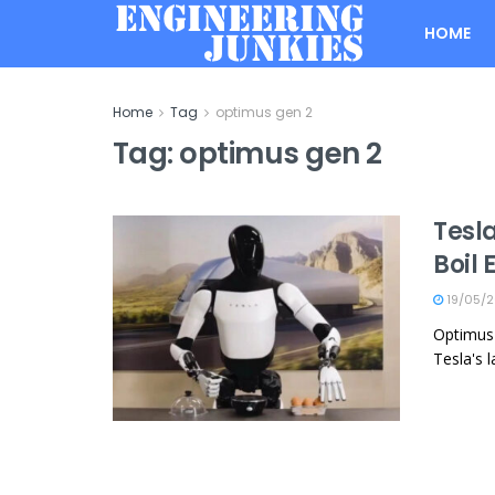
HOME
Home
Tag
optimus gen 2
Tag:
optimus gen 2
Tesl
Boil
19/05/
Optimus 
Tesla's l