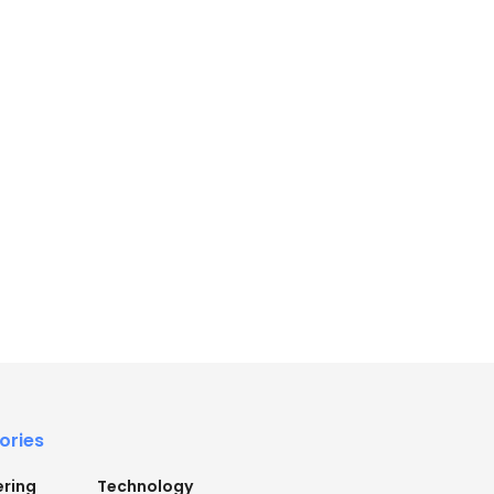
ories
ering
Technology