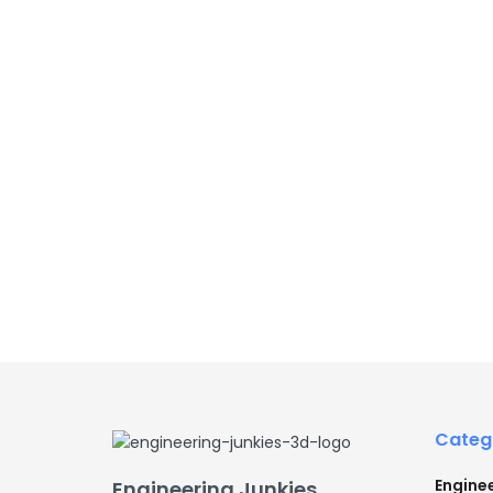
Categ
Engine
Engineering Junkies