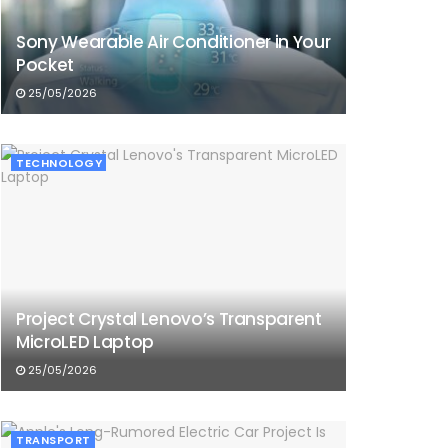
Sony Wearable Air Conditioner in Your
Pocket
25/05/2026
TECHNOLOGY
Project Crystal Lenovo’s Transparent
MicroLED Laptop
25/05/2026
TRANSPORT