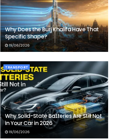
Why Does the Burj Khalifa Have That
Specific Shape?
19/06/2026
TRANSPORT
Why Solid-State Batteries Are Still Not
in Your Car in 2026
19/06/2026