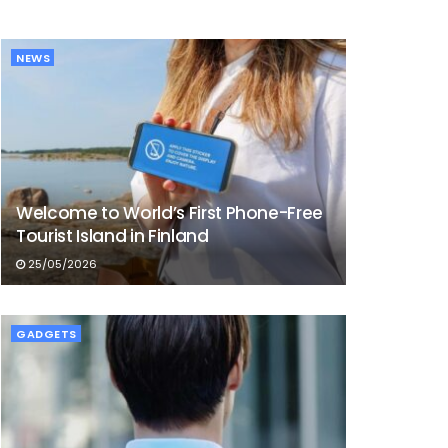
NEWS
Welcome to World’s First Phone-Free
Tourist Island in Finland
25/05/2026
GADGETS