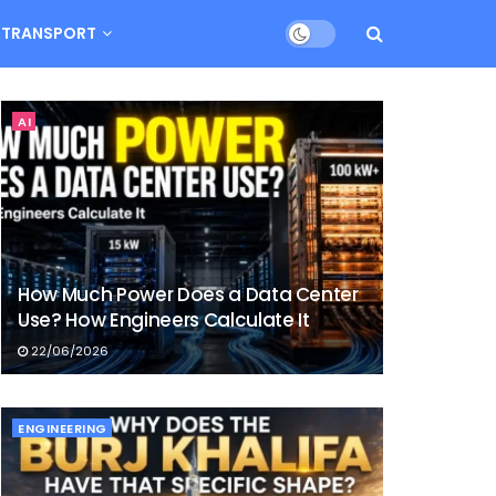
TRANSPORT
AI
How Much Power Does a Data Center
Use? How Engineers Calculate It
22/06/2026
ENGINEERING