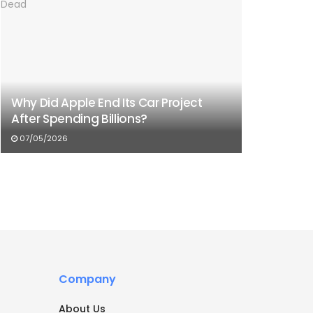
Why Did Apple End Its Car Project
After Spending Billions?
07/05/2026
Company
About Us