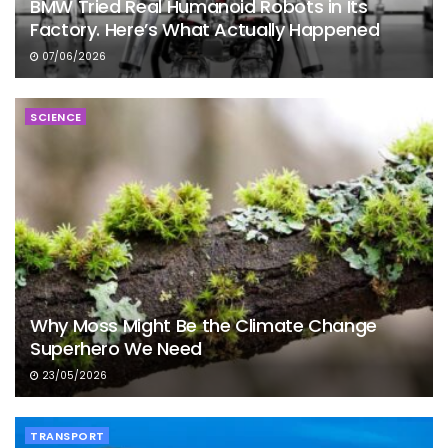
BMW Tried Real Humanoid Robots in Its
Factory. Here’s What Actually Happened
07/06/2026
SCIENCE
Why Moss Might Be the Climate Change
Superhero We Need
23/05/2026
TRANSPORT