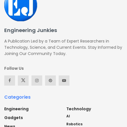
Engineering Junkies
A Publication Led by a Team of Expert Researchers in
Technology, Science, and Current Events. Stay Informed by
Joining Our Community Today.
Follow Us
Categories
Engineering
Technology
AI
Gadgets
Robotics
News