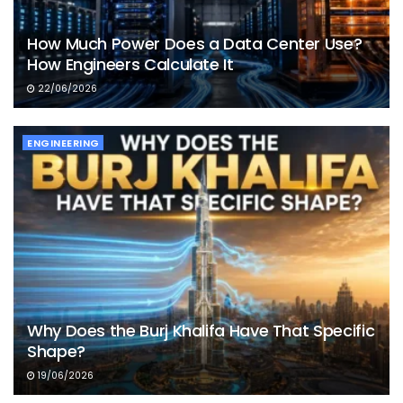
How Much Power Does a Data Center Use?
How Engineers Calculate It
22/06/2026
ENGINEERING
Why Does the Burj Khalifa Have That Specific
Shape?
19/06/2026