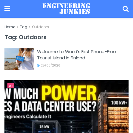
Home
Tag
Outdoors
Tag:
Outdoors
Welcome to World’s First Phone-Free
Tourist Island in Finland
25/05/2026
AI