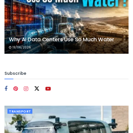
Why AI Data Centers Use So Much Water
19/06/2026
Subscribe
TRANSPORT