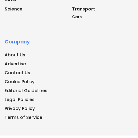
Science
Transport
Cars
Company
About Us
Advertise
Contact Us
Cookie Policy
Editorial Guidelines
Legal Policies
Privacy Policy
Terms of Service