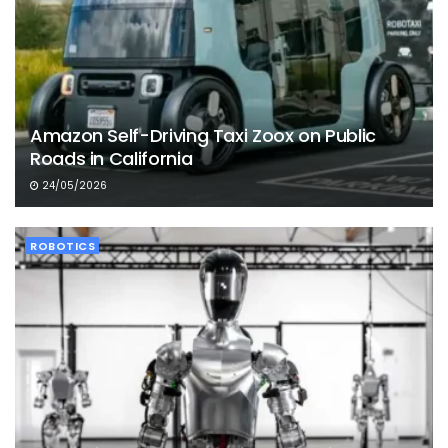
Amazon Self-Driving Taxi Zoox on Public
Roads in California
24/05/2026
ROBOTICS