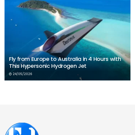
Fly from Europe to Australia in 4 Hours with
This Hypersonic Hydrogen Jet
24/05/2026