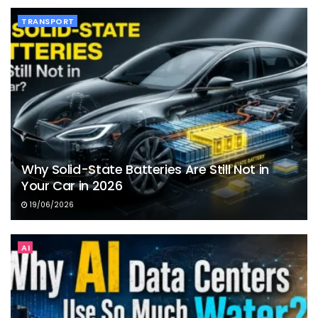
TRANSPORT
Why Solid-State Batteries Are Still Not in
Your Car in 2026
19/06/2026
AI