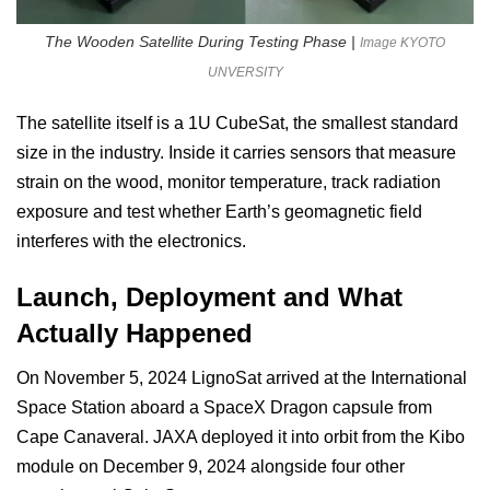
The Wooden Satellite During Testing Phase |
Image KYOTO
UNVERSITY
The satellite itself is a 1U CubeSat, the smallest standard
size in the industry. Inside it carries sensors that measure
strain on the wood, monitor temperature, track radiation
exposure and test whether Earth’s geomagnetic field
interferes with the electronics.
Launch, Deployment and What
Actually Happened
On November 5, 2024 LignoSat arrived at the International
Space Station aboard a SpaceX Dragon capsule from
Cape Canaveral. JAXA deployed it into orbit from the Kibo
module on December 9, 2024 alongside four other