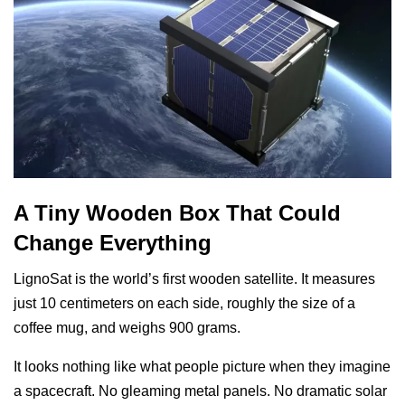
A Tiny Wooden Box That Could
Change Everything
LignoSat is the world’s first wooden satellite. It measures
just 10 centimeters on each side, roughly the size of a
coffee mug, and weighs 900 grams.
It looks nothing like what people picture when they imagine
a spacecraft. No gleaming metal panels. No dramatic solar