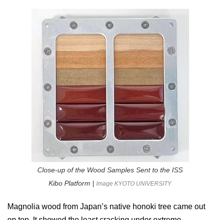
Close-up of the Wood Samples Sent to the ISS
Kibo Platform |
Image KYOTO UNIVERSITY
Magnolia wood from Japan’s native honoki tree came out
on top. It showed the least cracking under extreme