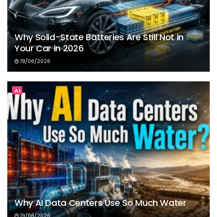
Why Solid-State Batteries Are Still Not in
Your Car in 2026
19/06/2026
AI
Why AI Data Centers Use So Much Water
19/06/2026