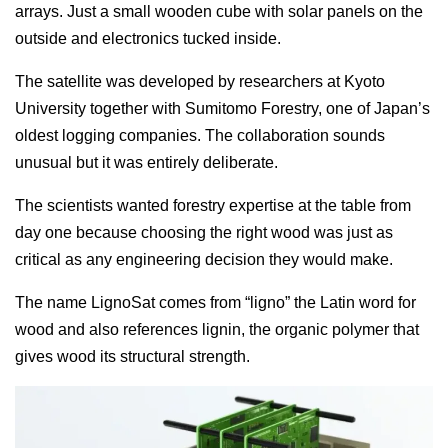
arrays. Just a small wooden cube with solar panels on the
outside and electronics tucked inside.
The satellite was developed by researchers at Kyoto
University together with Sumitomo Forestry, one of Japan’s
oldest logging companies. The collaboration sounds
unusual but it was entirely deliberate.
The scientists wanted forestry expertise at the table from
day one because choosing the right wood was just as
critical as any engineering decision they would make.
The name LignoSat comes from “ligno” the Latin word for
wood and also references lignin, the organic polymer that
gives wood its structural strength.