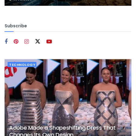
Subscribe
TECHNOLOGY
Adobe Made a Shapeshifting Dress That
Changes Its Own Design