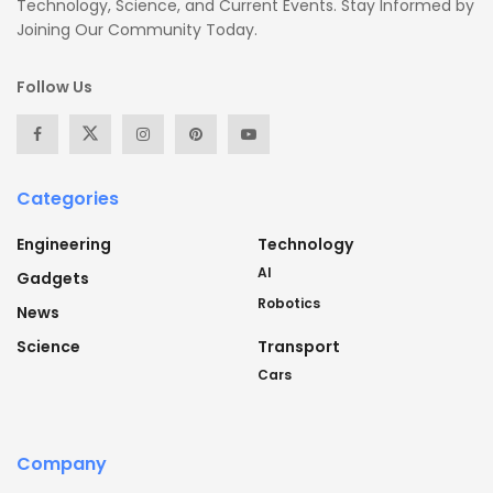
Technology, Science, and Current Events. Stay Informed by
Joining Our Community Today.
Follow Us
Categories
Engineering
Technology
AI
Gadgets
Robotics
News
Science
Transport
Cars
Company