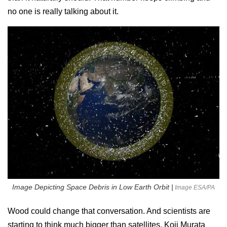
no one is really talking about it.
Image Depicting Space Debris in Low Earth Orbit |
Image ESA/PA
Wood could change that conversation. And scientists are
starting to think much bigger than satellites. Koji Murata