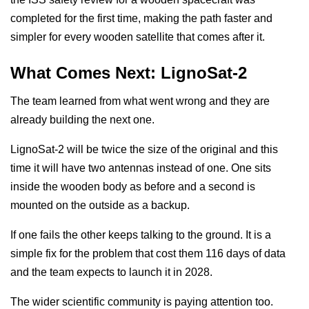
completed for the first time, making the path faster and
simpler for every wooden satellite that comes after it.
What Comes Next: LignoSat-2
The team learned from what went wrong and they are
already building the next one.
LignoSat-2 will be twice the size of the original and this
time it will have two antennas instead of one. One sits
inside the wooden body as before and a second is
mounted on the outside as a backup.
If one fails the other keeps talking to the ground. It is a
simple fix for the problem that cost them 116 days of data
and the team expects to launch it in 2028.
The wider scientific community is paying attention too.