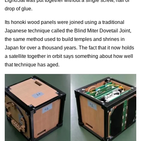
LignoSat was put together without a single screw, nail or
drop of glue.
Its honoki wood panels were joined using a traditional
Japanese technique called the Blind Miter Dovetail Joint,
the same method used to build temples and shrines in
Japan for over a thousand years. The fact that it now holds
a satellite together in orbit says something about how well
that technique has aged.