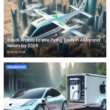
Saudi Arabia to Use Flying Taxis in Alula and
Neom by 2026
18/05/2026
TRANSPORT