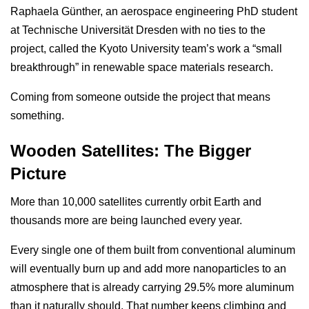
Raphaela Günther, an aerospace engineering PhD student
at Technische Universität Dresden with no ties to the
project, called the Kyoto University team’s work a “small
breakthrough” in renewable space materials research.
Coming from someone outside the project that means
something.
Wooden Satellites: The Bigger
Picture
More than 10,000 satellites currently orbit Earth and
thousands more are being launched every year.
Every single one of them built from conventional aluminum
will eventually burn up and add more nanoparticles to an
atmosphere that is already carrying 29.5% more aluminum
than it naturally should. That number keeps climbing and