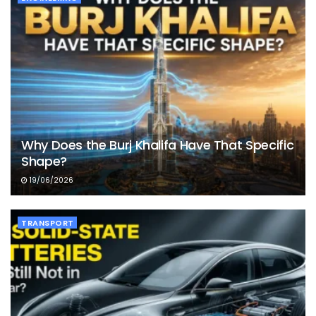
Why Does the Burj Khalifa Have That Specific
Shape?
19/06/2026
TRANSPORT