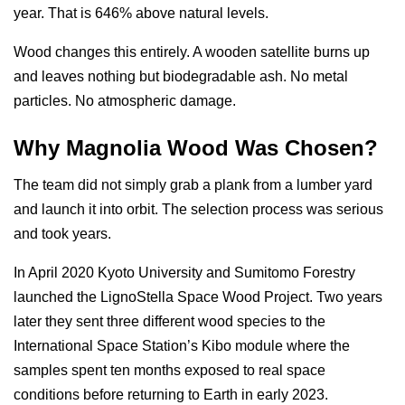
year. That is 646% above natural levels.
Wood changes this entirely. A wooden satellite burns up
and leaves nothing but biodegradable ash. No metal
particles. No atmospheric damage.
Why Magnolia Wood Was Chosen?
The team did not simply grab a plank from a lumber yard
and launch it into orbit. The selection process was serious
and took years.
In April 2020 Kyoto University and Sumitomo Forestry
launched the LignoStella Space Wood Project. Two years
later they sent three different wood species to the
International Space Station’s Kibo module where the
samples spent ten months exposed to real space
conditions before returning to Earth in early 2023.