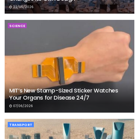
22/05/2026
SCIENCE
MIT’s New Stamp-Sized Sticker Watches
Your Organs for Disease 24/7
07/06/2026
TRANSPORT