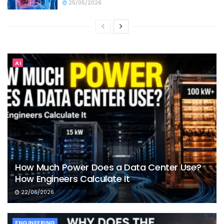
25/05/2026
AI
How Much Power Does a Data Center Use?
How Engineers Calculate It
22/06/2026
ENGINEERING