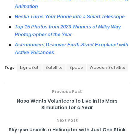
Animation
Hestia Turns Your Phone into a Smart Telescope
Top 15 Photos from 2023 Winners of Milky Way
Photographer of the Year
Astronomers Discover Earth-Sized Exoplanet with
Active Volcanoes
Tags:
LignoSat
Satellite
Space
Wooden Satellite
Previous Post
Nasa Wants Volunteers to Live in Its Mars
Simulation for a Year
Next Post
Skyryse Unveils a Helicopter with Just One Stick