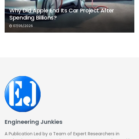
Why Did Apple End Its Car Project After
Spending Billions?
07/05/2026
Engineering Junkies
A Publication Led by a Team of Expert Researchers in