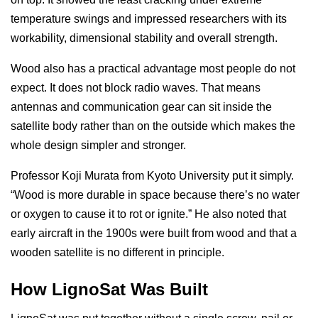
temperature swings and impressed researchers with its
workability, dimensional stability and overall strength.
Wood also has a practical advantage most people do not
expect. It does not block radio waves. That means
antennas and communication gear can sit inside the
satellite body rather than on the outside which makes the
whole design simpler and stronger.
Professor Koji Murata from Kyoto University put it simply.
“Wood is more durable in space because there’s no water
or oxygen to cause it to rot or ignite.” He also noted that
early aircraft in the 1900s were built from wood and that a
wooden satellite is no different in principle.
How LignoSat Was Built