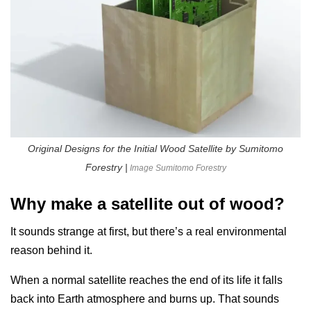
Original Designs for the Initial Wood Satellite by Sumitomo
Forestry |
Image Sumitomo Forestry
Why make a satellite out of wood?
It sounds strange at first, but there’s a real environmental
reason behind it.
When a normal satellite reaches the end of its life it falls
back into Earth atmosphere and burns up. That sounds