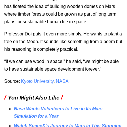
has floated the idea of building wooden domes on Mars
where timber forests could be grown as part of long term
plans for sustainable human life in space.
Professor Doi puts it even more simply. He wants to plant a
tree on the Moon. It sounds like something from a poem but
his reasoning is completely practical.
“If we can use wood in space,” he said, “we might be able
to have sustainable space development forever.”
Source:
Kyoto University
,
NASA
/
/
You Might Also Like
Nasa Wants Volunteers to Live in Its Mars
Simulation for a Year
Watch SpaceX’s Journey to Mars in This Stunning