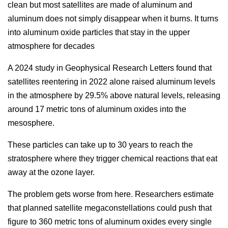
clean but most satellites are made of aluminum and
aluminum does not simply disappear when it burns. It turns
into aluminum oxide particles that stay in the upper
atmosphere for decades
A 2024 study in Geophysical Research Letters found that
satellites reentering in 2022 alone raised aluminum levels
in the atmosphere by 29.5% above natural levels, releasing
around 17 metric tons of aluminum oxides into the
mesosphere.
These particles can take up to 30 years to reach the
stratosphere where they trigger chemical reactions that eat
away at the ozone layer.
The problem gets worse from here. Researchers estimate
that planned satellite megaconstellations could push that
figure to 360 metric tons of aluminum oxides every single