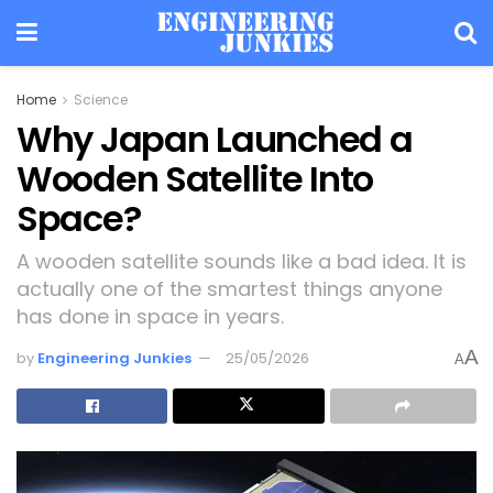
Home
Science
Why Japan Launched a
Wooden Satellite Into
Space?
A wooden satellite sounds like a bad idea. It is
actually one of the smartest things anyone
has done in space in years.
A
by
Engineering Junkies
25/05/2026
A