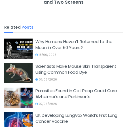
and Two Screens
Related
Posts
Why Humans Haven’t Returned to the
Moon in Over 50 Years?
18/06/2026
Scientists Make Mouse Skin Transparent
Using Common Food Dye
07/06/2026
Parasites Found in Cat Poop Could Cure
Alzheimer’s and Parkinson’s
07/06/2026
UK Developing LungVax World’s First Lung
Cancer Vaccine