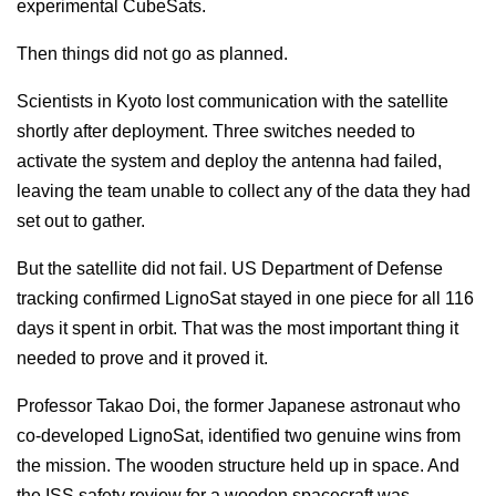
experimental CubeSats.
Then things did not go as planned.
Scientists in Kyoto lost communication with the satellite
shortly after deployment. Three switches needed to
activate the system and deploy the antenna had failed,
leaving the team unable to collect any of the data they had
set out to gather.
But the satellite did not fail. US Department of Defense
tracking confirmed LignoSat stayed in one piece for all 116
days it spent in orbit. That was the most important thing it
needed to prove and it proved it.
Professor Takao Doi, the former Japanese astronaut who
co-developed LignoSat, identified two genuine wins from
the mission. The wooden structure held up in space. And
the ISS safety review for a wooden spacecraft was