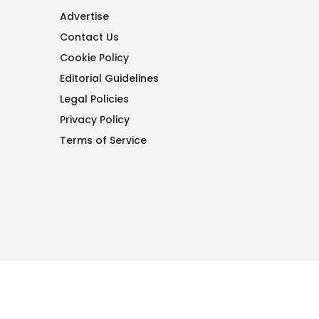
Advertise
Contact Us
Cookie Policy
Editorial Guidelines
Legal Policies
Privacy Policy
Terms of Service