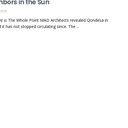
hbors in the Sun
2026
e is The Whole Point MAD Architects revealed Qondesa in
it has not stopped circulating since. The ...