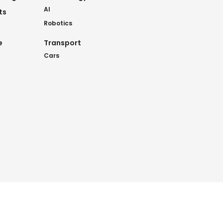
AI
ts
Robotics
e
Transport
Cars
nkies
.