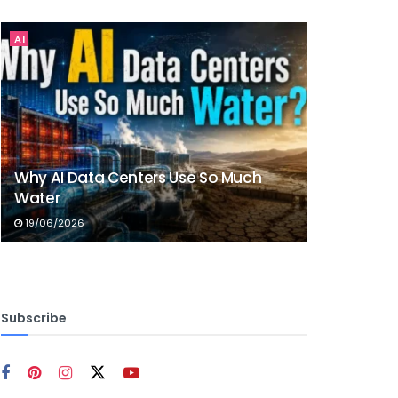
AI
Why AI Data Centers Use So Much
Water
19/06/2026
Subscribe