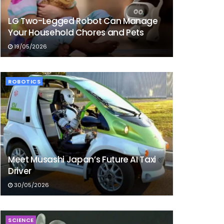
LG Two-Legged Robot Can Manage
Your Household Chores and Pets
19/05/2026
ROBOTICS
Meet Musashi Japan’s Future AI Taxi
Driver
30/05/2026
SCIENCE