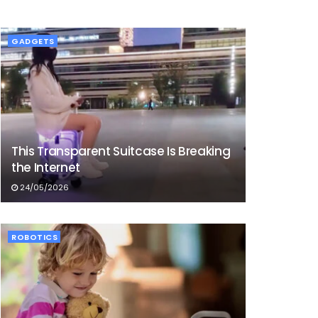
GADGETS
This Transparent Suitcase Is Breaking
the Internet
24/05/2026
ROBOTICS