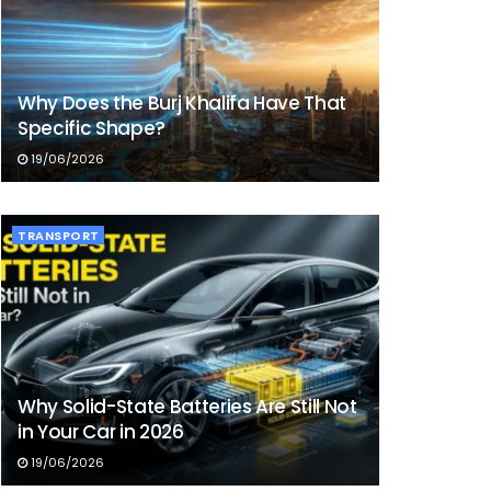
Why Does the Burj Khalifa Have That
Specific Shape?
19/06/2026
TRANSPORT
Why Solid-State Batteries Are Still Not
in Your Car in 2026
19/06/2026