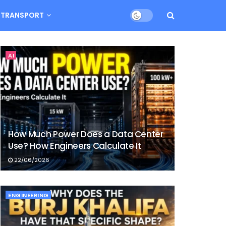
TRANSPORT
AI
How Much Power Does a Data Center
Use? How Engineers Calculate It
22/06/2026
ENGINEERING