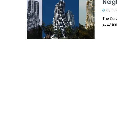
Neig
25/05/
The Curv
2023 and 