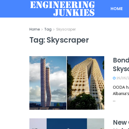
HOME
Home
Tag
Skyscraper
Tag:
Skyscraper
Bond
Skys
25/05/
OODA has
Albania'
...
New 