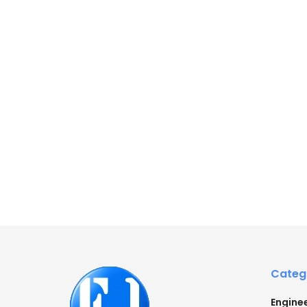
Categ
Engine