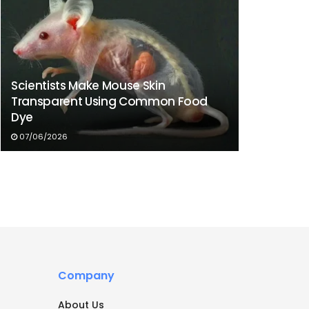
Scientists Make Mouse Skin
Transparent Using Common Food
Dye
07/06/2026
Company
About Us