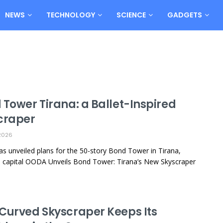
NEWS
TECHNOLOGY
SCIENCE
GADGETS
 Tower Tirana: a Ballet-Inspired
craper
2026
 unveiled plans for the 50-story Bond Tower in Tirana,
s capital OODA Unveils Bond Tower: Tirana’s New Skyscraper
Curved Skyscraper Keeps Its