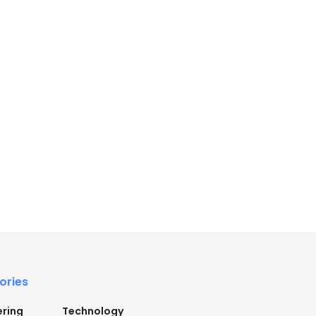
ories
ering
Technology