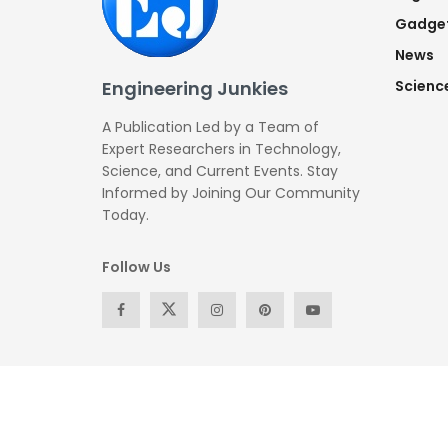
Gadge
News
Engineering Junkies
Scienc
A Publication Led by a Team of
Expert Researchers in Technology,
Science, and Current Events. Stay
Informed by Joining Our Community
Today.
Follow Us
© Copyright 2026 -All Rights Reserved by
Engineering Ju