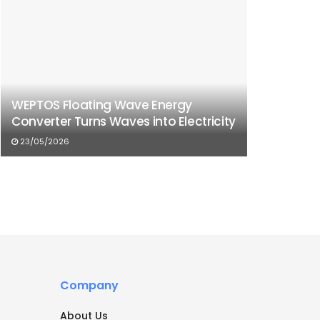
WEPTOS Floating Wave Energy
Converter Turns Waves into Electricity
23/05/2026
Company
About Us