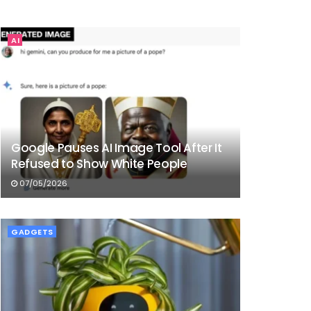
AI
Google Pauses AI Image Tool After It
Refused to Show White People
07/05/2026
GADGETS