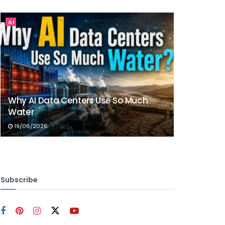
AI
Why AI Data Centers Use So Much
Water
19/06/2026
Subscribe