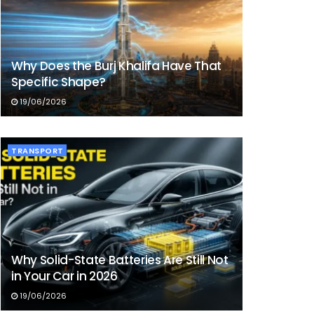
Why Does the Burj Khalifa Have That
Specific Shape?
19/06/2026
TRANSPORT
Why Solid-State Batteries Are Still Not
in Your Car in 2026
19/06/2026