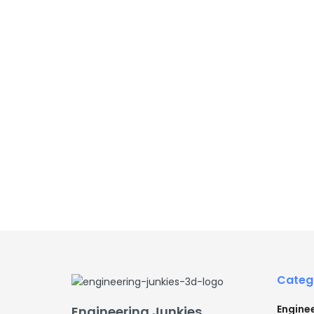
Categ
Engine
Engineering Junkies