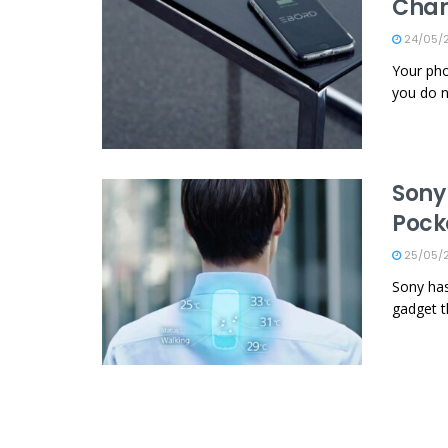
Char
24/05/
Your pho
you do n
Sony
Pock
25/05/
Sony has
gadget th