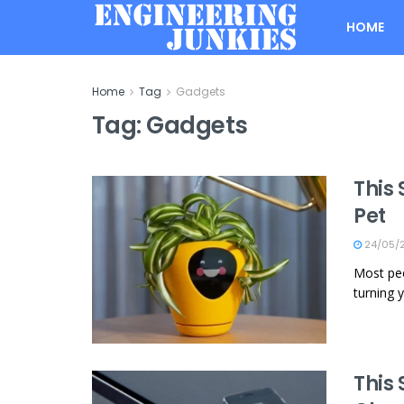
HOME
Home
Tag
Gadgets
Tag:
Gadgets
This 
Pet
24/05/
Most peo
turning y
This