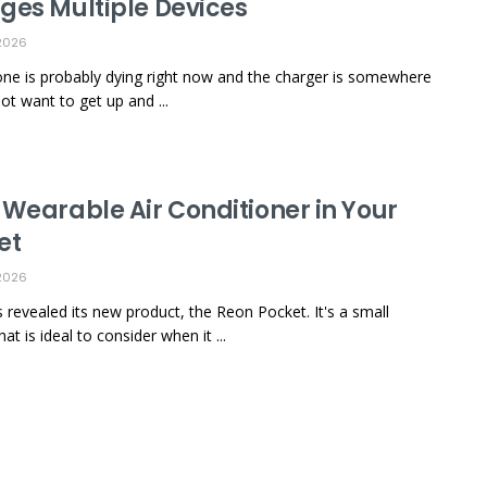
ges Multiple Devices
2026
ne is probably dying right now and the charger is somewhere
ot want to get up and ...
 Wearable Air Conditioner in Your
et
2026
 revealed its new product, the Reon Pocket. It's a small
at is ideal to consider when it ...