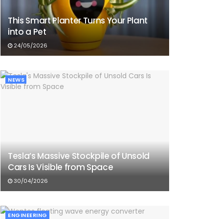
This Smart Planter Turns Your Plant
into a Pet
24/05/2026
NEWS
Tesla’s Massive Stockpile of Unsold
Cars Is Visible from Space
30/04/2026
ENGINEERING