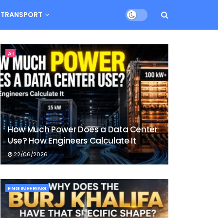
TRANSPORT
AI
How Much Power Does a Data Center
Use? How Engineers Calculate It
22/06/2026
ENGINEERING