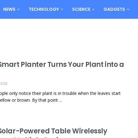
NEWS
TECHNOLOGY
SCIENCE
GADGETS
Smart Planter Turns Your Plant into a
2026
ple only notice their plant is in trouble when the leaves start
ellow or brown. By that point ...
 Solar-Powered Table Wirelessly