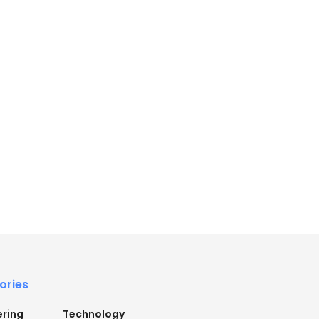
ories
ering
Technology