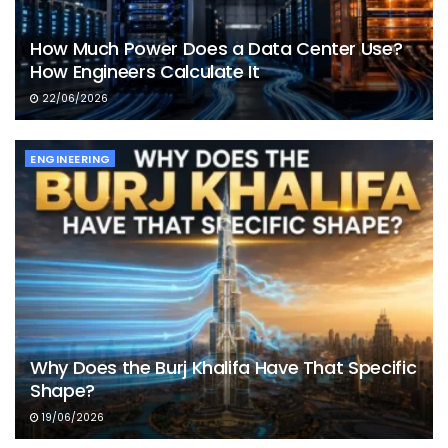
How Much Power Does a Data Center Use?
How Engineers Calculate It
22/06/2026
ENGINEERING
Why Does the Burj Khalifa Have That Specific
Shape?
19/06/2026