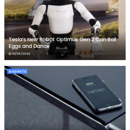
Tesla’s New Robot Optimus Gen 2 Can Boil
Eggs and Dance
19/05/2026
GADGETS