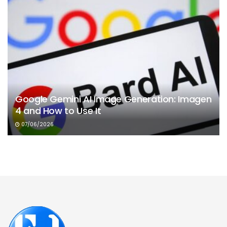
Google Gemini AI Image Generation: Imagen
4 and How to Use It
07/06/2026