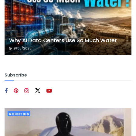
Why AI Data Centers Use So Much Water
19/06/2026
Subscribe
ROBOTICS