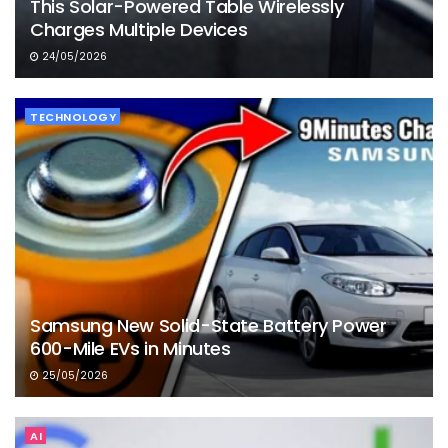
This Solar-Powered Table Wirelessly
Charges Multiple Devices
24/05/2026
TECHNOLOGY
Samsung New Solid-State Battery Power
600-Mile EVs in Minutes
25/05/2026
AI