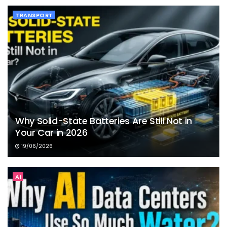
TRANSPORT
Why Solid-State Batteries Are Still Not in
Your Car in 2026
19/06/2026
AI