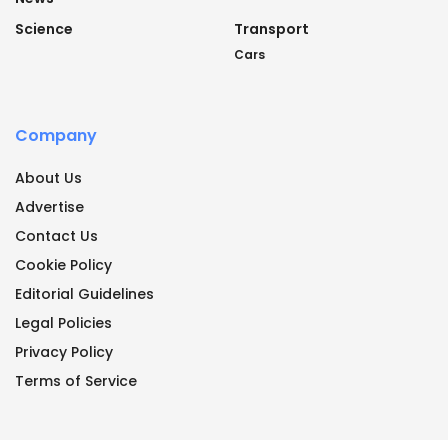
Science
Transport
Cars
Company
About Us
Advertise
Contact Us
Cookie Policy
Editorial Guidelines
Legal Policies
Privacy Policy
Terms of Service