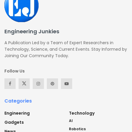
Engineering Junkies
A Publication Led by a Team of Expert Researchers in
Technology, Science, and Current Events. Stay Informed by
Joining Our Community Today.
Follow Us
Categories
Engineering
Technology
AI
Gadgets
Robotics
News