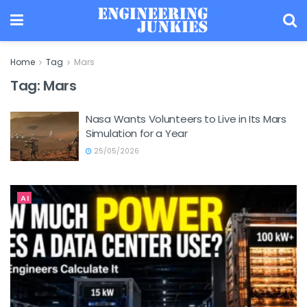
Home
Tag
Mars
Tag:
Mars
Nasa Wants Volunteers to Live in Its Mars
Simulation for a Year
25/05/2026
AI