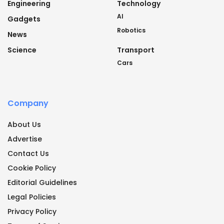
Engineering
Technology
AI
Gadgets
Robotics
News
Science
Transport
Cars
Company
About Us
Advertise
Contact Us
Cookie Policy
Editorial Guidelines
Legal Policies
Privacy Policy