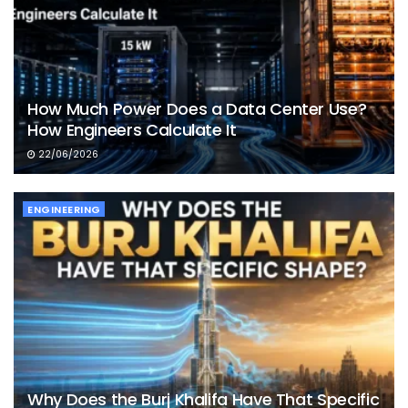
How Much Power Does a Data Center Use?
How Engineers Calculate It
22/06/2026
ENGINEERING
Why Does the Burj Khalifa Have That Specific