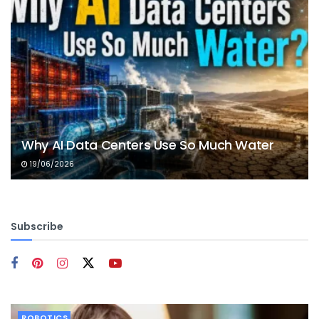
Why AI Data Centers Use So Much Water
19/06/2026
Subscribe
ROBOTICS