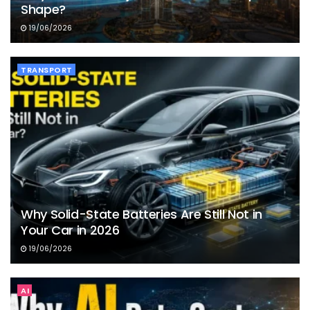
Shape?
19/06/2026
TRANSPORT
Why Solid-State Batteries Are Still Not in
Your Car in 2026
19/06/2026
AI