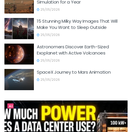
Simulation for a Year
25/05/2026
15 Stunning Milky Way Images That Will
Make You Want to Sleep Outside
25/05/2026
Astronomers Discover Earth-Sized
Exoplanet with Active Volcanoes
25/05/2026
SpaceX Journey to Mars Animation
25/05/2026
AI