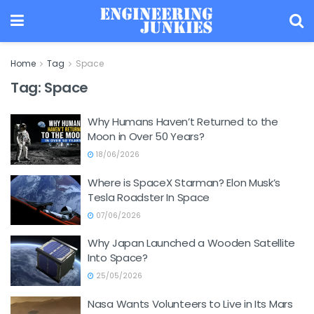
Home
Tag
Space
Tag:
Space
Why Humans Haven’t Returned to the
Moon in Over 50 Years?
18/06/2026
Where is SpaceX Starman? Elon Musk’s
Tesla Roadster In Space
07/06/2026
Why Japan Launched a Wooden Satellite
Into Space?
25/05/2026
Nasa Wants Volunteers to Live in Its Mars