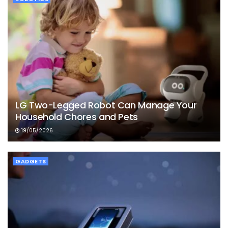
LG Two-Legged Robot Can Manage Your
Household Chores and Pets
19/05/2026
GADGETS