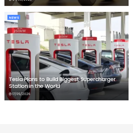
NEWS
Tesla Plans to Build Biggest Supercharger
Station in the World
17/05/2026