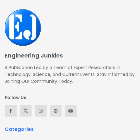
Engineering Junkies
A Publication Led by a Team of Expert Researchers in
Technology, Science, and Current Events. Stay Informed by
Joining Our Community Today.
Follow Us
Categories