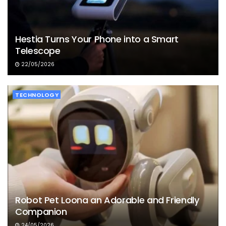
Hestia Turns Your Phone into a Smart
Telescope
22/05/2026
TECHNOLOGY
Robot Pet Loona an Adorable and Friendly
Companion
24/05/2026