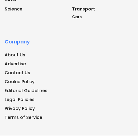
Science
Transport
Cars
Company
About Us
Advertise
Contact Us
Cookie Policy
Editorial Guidelines
Legal Policies
Privacy Policy
Terms of Service