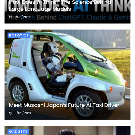
How Does AI Think? The Science Behind
Large Language Models
19/06/2026
ROBOTICS
Meet Musashi Japan’s Future AI Taxi Driver
30/05/2026
GADGETS