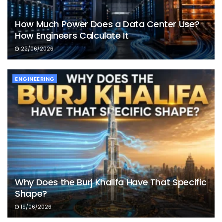
How Much Power Does a Data Center Use?
How Engineers Calculate It
22/06/2026
ENGINEERING
Why Does the Burj Khalifa Have That Specific
Shape?
19/06/2026