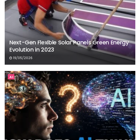
Next-Gen Flexible Solar Panels Green Energy
Evolution in 2023
19/05/2026
AI