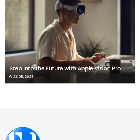
Step into the Future with Apple Vision Pro
23/05/2026