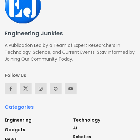
Engineering Junkies
A Publication Led by a Team of Expert Researchers in
Technology, Science, and Current Events. Stay Informed by
Joining Our Community Today.
Follow Us
Categories
Engineering
Technology
AI
Gadgets
Robotics
News