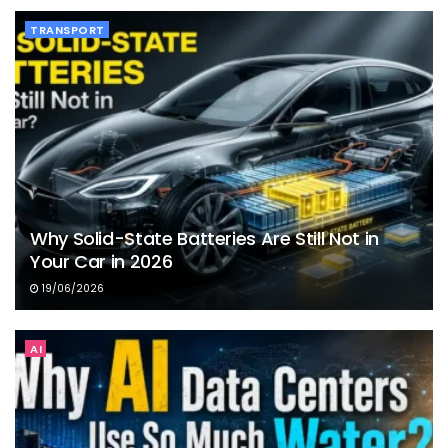
TRANSPORT
Why Solid-State Batteries Are Still Not in
Your Car in 2026
19/06/2026
AI