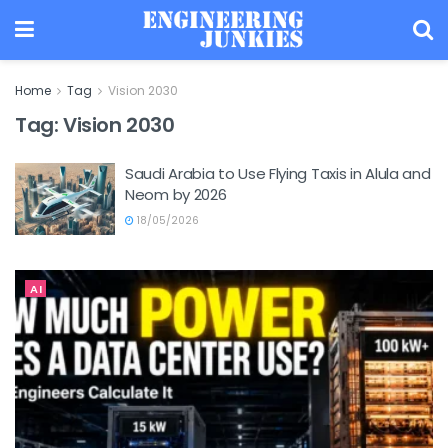
Home
Tag
Vision 2030
Tag:
Vision 2030
Saudi Arabia to Use Flying Taxis in Alula and
Neom by 2026
18/05/2026
AI