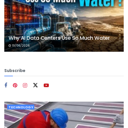
Why AI Data Centers Use So Much Water
19/06/2026
Subscribe
TECHNOLOGY