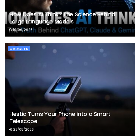
How Does AI Think? The Science Behind
Large Language Models
19/06/2026
GADGETS
Hestia Turns Your Phone into a Smart
Telescope
22/05/2026