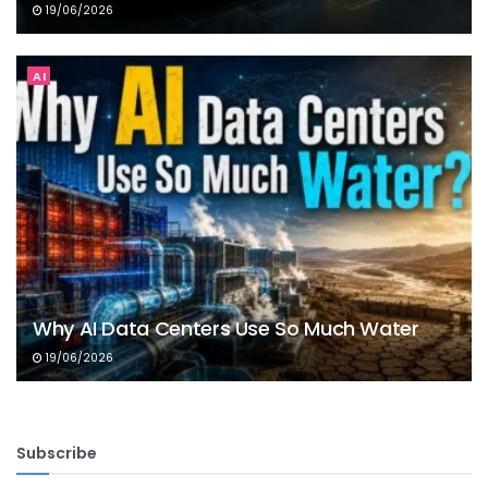
19/06/2026
AI
Why AI Data Centers Use So Much Water
19/06/2026
Subscribe