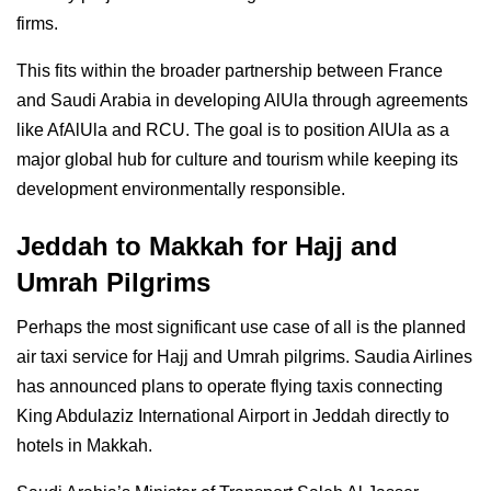
firms.
This fits within the broader partnership between France
and Saudi Arabia in developing AlUla through agreements
like AfAlUla and RCU. The goal is to position AlUla as a
major global hub for culture and tourism while keeping its
development environmentally responsible.
Jeddah to Makkah for Hajj and
Umrah Pilgrims
Perhaps the most significant use case of all is the planned
air taxi service for Hajj and Umrah pilgrims. Saudia Airlines
has announced plans to operate flying taxis connecting
King Abdulaziz International Airport in Jeddah directly to
hotels in Makkah.