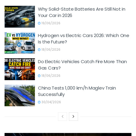
Why Solid-State Batteries Are Still Not in
Your Car in 2026
19/06/2026
Hydrogen vs Electric Cars 2026: Which One
Is the Future?
18/06/2026
Do Electric Vehicles Catch Fire More Than
Gas Cars?
18/06/2026
China Tests 1,000 km/h Maglev Train
Successfully
30/04/2026