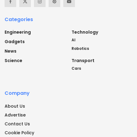
Categories
Engineering
Technology
AI
Gadgets
Robotics
News
Science
Transport
Cars
Company
About Us
Advertise
Contact Us
Cookie Policy