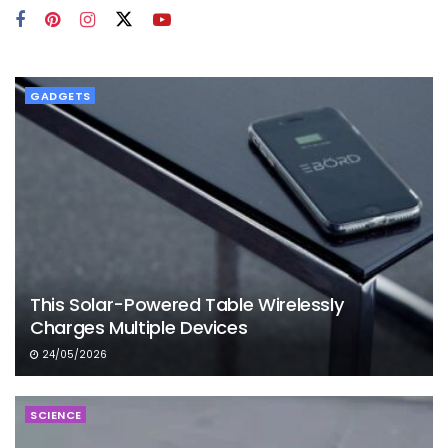
GADGETS
This Solar-Powered Table Wirelessly
Charges Multiple Devices
24/05/2026
SCIENCE