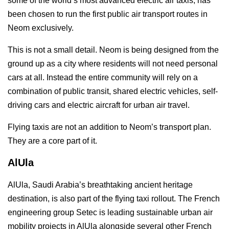
some of the world’s most advanced electric air taxis, has
been chosen to run the first public air transport routes in
Neom exclusively.
This is not a small detail. Neom is being designed from the
ground up as a city where residents will not need personal
cars at all. Instead the entire community will rely on a
combination of public transit, shared electric vehicles, self-
driving cars and electric aircraft for urban air travel.
Flying taxis are not an addition to Neom’s transport plan.
They are a core part of it.
AlUla
AlUla, Saudi Arabia’s breathtaking ancient heritage
destination, is also part of the flying taxi rollout. The French
engineering group Setec is leading sustainable urban air
mobility projects in AlUla alongside several other French