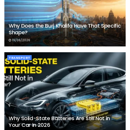
Why Does the Burj Khalifa Have That Specific
Shape?
19/06/2026
TRANSPORT
Why Solid-State Batteries Are Still Not in
Your Car in 2026