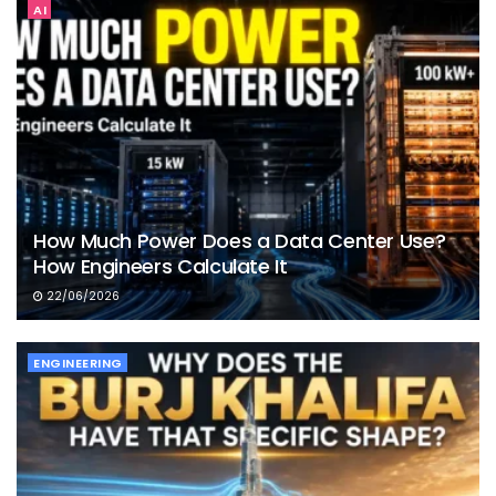
AI
How Much Power Does a Data Center Use?
How Engineers Calculate It
22/06/2026
ENGINEERING