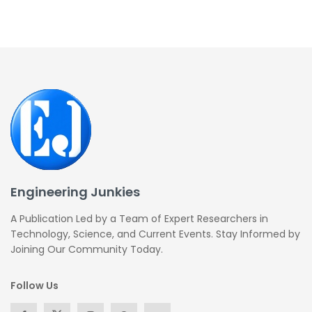
Engineering Junkies
A Publication Led by a Team of Expert Researchers in
Technology, Science, and Current Events. Stay Informed by
Joining Our Community Today.
Follow Us