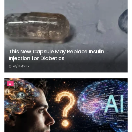
This New Capsule May Replace Insulin
Injection for Diabetics
23/05/2026
AI