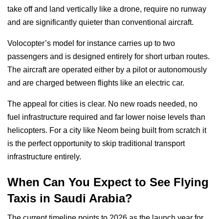
take off and land vertically like a drone, require no runway
and are significantly quieter than conventional aircraft.
Volocopter’s model for instance carries up to two
passengers and is designed entirely for short urban routes.
The aircraft are operated either by a pilot or autonomously
and are charged between flights like an electric car.
The appeal for cities is clear. No new roads needed, no
fuel infrastructure required and far lower noise levels than
helicopters. For a city like Neom being built from scratch it
is the perfect opportunity to skip traditional transport
infrastructure entirely.
When Can You Expect to See Flying
Taxis in Saudi Arabia?
The current timeline points to 2026 as the launch year for