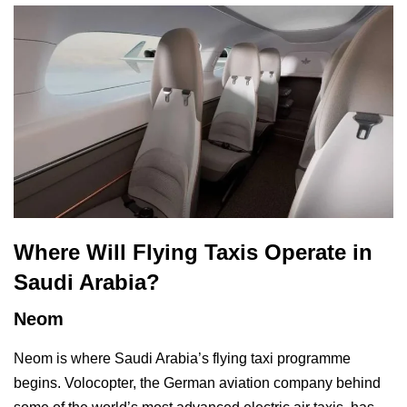
Where Will Flying Taxis Operate in
Saudi Arabia?
Neom
Neom is where Saudi Arabia’s flying taxi programme
begins. Volocopter, the German aviation company behind