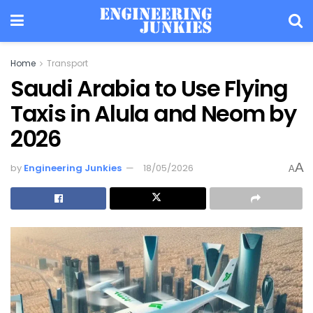
Home
Transport
Saudi Arabia to Use Flying
Taxis in Alula and Neom by
2026
A
by
Engineering Junkies
18/05/2026
A