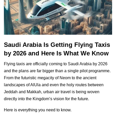
Saudi Arabia Is Getting Flying Taxis
by 2026 and Here Is What We Know
Flying taxis are officially coming to Saudi Arabia by 2026
and the plans are far bigger than a single pilot programme.
From the futuristic megacity of Neom to the ancient
landscapes of AlUla and even the holy routes between
Jeddah and Makkah, urban air travel is being woven
directly into the Kingdom’s vision for the future.
Here is everything you need to know.