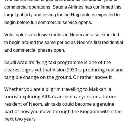
commercial operations. Saudia Airlines has confirmed this
target publicly and testing for the Hajj route is expected to
begin before full commercial service opens.
Volocopter’s exclusive routes in Neom are also expected
to begin around the same period as Neom’s first residential
and commercial phases open.
Saudi Arabia’s flying taxi programme is one of the
clearest signs yet that Vision 2030 is producing real and
tangible change on the ground. Or rather above it.
Whether you are a pilgrim travelling to Makkah, a
tourist exploring AlUla’s ancient canyons or a future
resident of Neom, air taxis could become a genuine
part of how you move through the Kingdom within the
next two years.