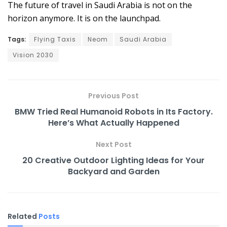
The future of travel in Saudi Arabia is not on the
horizon anymore. It is on the launchpad.
Tags:
Flying Taxis
Neom
Saudi Arabia
Vision 2030
Previous Post
BMW Tried Real Humanoid Robots in Its Factory.
Here’s What Actually Happened
Next Post
20 Creative Outdoor Lighting Ideas for Your
Backyard and Garden
Related
Posts