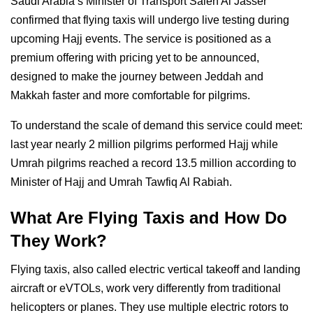
Saudi Arabia’s Minister of Transport Saleh Al Jasser
confirmed that flying taxis will undergo live testing during
upcoming Hajj events. The service is positioned as a
premium offering with pricing yet to be announced,
designed to make the journey between Jeddah and
Makkah faster and more comfortable for pilgrims.
To understand the scale of demand this service could meet:
last year nearly 2 million pilgrims performed Hajj while
Umrah pilgrims reached a record 13.5 million according to
Minister of Hajj and Umrah Tawfiq Al Rabiah.
What Are Flying Taxis and How Do
They Work?
Flying taxis, also called electric vertical takeoff and landing
aircraft or eVTOLs, work very differently from traditional
helicopters or planes. They use multiple electric rotors to