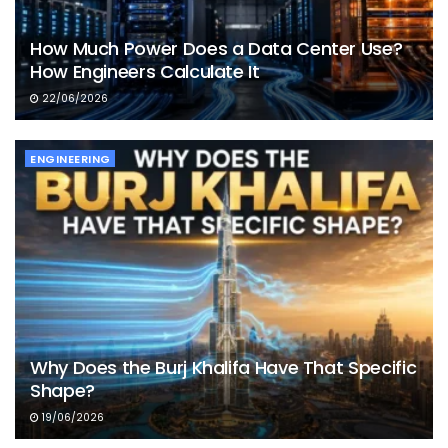
How Much Power Does a Data Center Use?
How Engineers Calculate It
22/06/2026
ENGINEERING
Why Does the Burj Khalifa Have That Specific
Shape?
19/06/2026