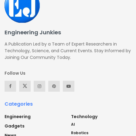
Engineering Junkies
A Publication Led by a Team of Expert Researchers in
Technology, Science, and Current Events. Stay Informed by
Joining Our Community Today.
Follow Us
Categories
Engineering
Technology
AI
Gadgets
Robotics
News