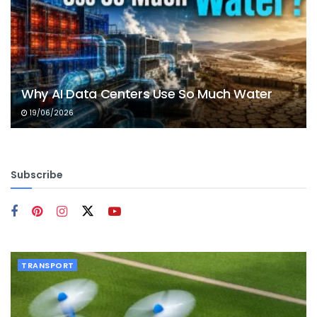
Why AI Data Centers Use So Much Water
19/06/2026
Subscribe
TRANSPORT