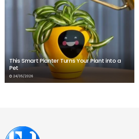
This Smart Planter Turns Your Plant into a
Pet
24/05/2026