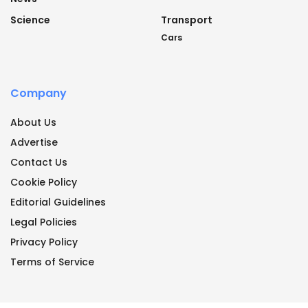
Science
Transport
Cars
Company
About Us
Advertise
Contact Us
Cookie Policy
Editorial Guidelines
Legal Policies
Privacy Policy
Terms of Service