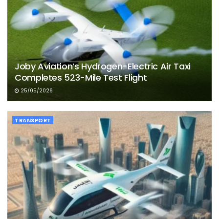
Joby Aviation’s Hydrogen-Electric Air Taxi
Completes 523-Mile Test Flight
25/05/2026
TRANSPORT