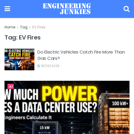
Home
Tag
EV Fires
Tag:
EV Fires
Do Electric Vehicles Catch Fire More Than
Gas Cars?
18/06/2026
AI