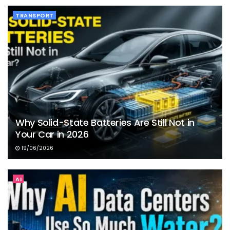
TRANSPORT
Why Solid-State Batteries Are Still Not in
Your Car in 2026
19/06/2026
AI