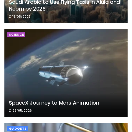
Saudi Arabia to Use Flying Taxis in Alula and
Neom by 2026
18/05/2026
SCIENCE
SpaceX Journey to Mars Animation
25/05/2026
GADGETS