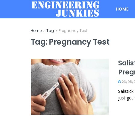
HOME
Home
Tag
Pregnancy Test
Tag:
Pregnancy Test
Salis
Preg
23/05/
Salistic
just got 