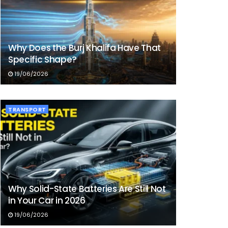
Why Does the Burj Khalifa Have That
Specific Shape?
19/06/2026
TRANSPORT
Why Solid-State Batteries Are Still Not
in Your Car in 2026
19/06/2026