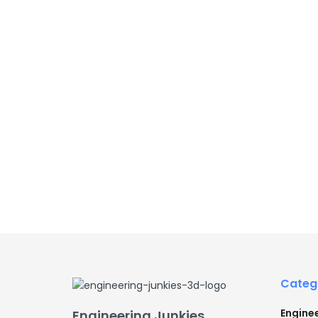
Categ
Engine
Engineering Junkies