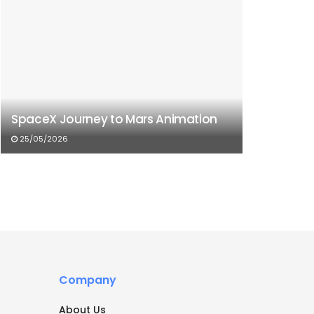
SpaceX Journey to Mars Animation
25/05/2026
Company
About Us