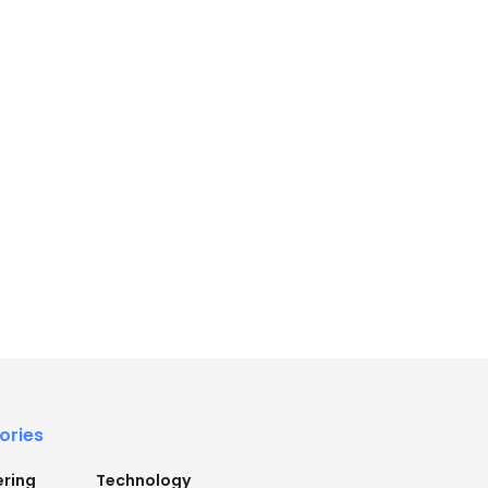
ories
ering
Technology