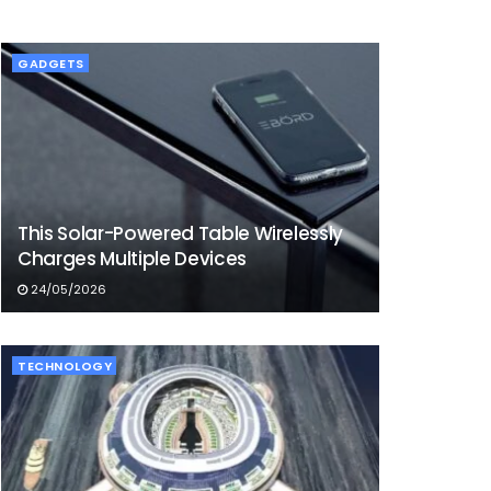
GADGETS
This Solar-Powered Table Wirelessly
Charges Multiple Devices
24/05/2026
TECHNOLOGY