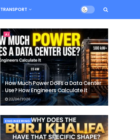
TRANSPORT
AI
How Much Power Does a Data Center
Use? How Engineers Calculate It
22/06/2026
ENGINEERING