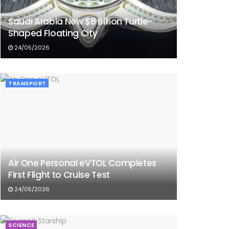
Saudi Arabia New $8 Billion Turtle-
Shaped Floating City
24/05/2026
TRANSPORT
Air One Personal eVTOL Completes
First Flight to Cruise Test
24/05/2026
SCIENCE