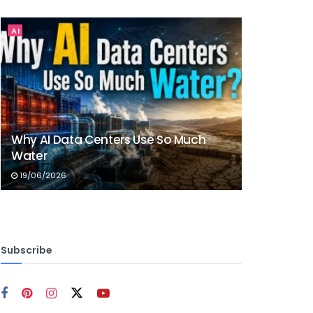
AI
Why AI Data Centers Use So Much
Water
19/06/2026
Subscribe