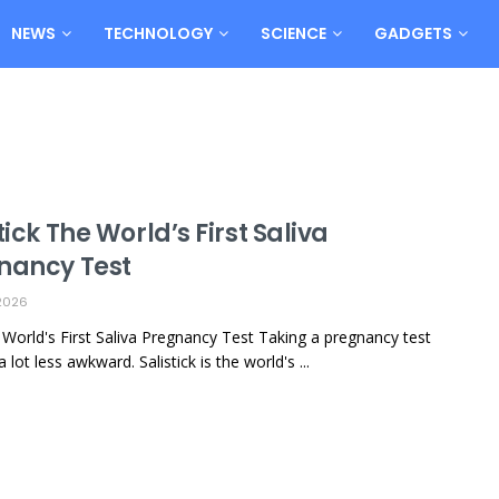
NEWS
TECHNOLOGY
SCIENCE
GADGETS
tick The World’s First Saliva
nancy Test
2026
k: World's First Saliva Pregnancy Test Taking a pregnancy test
a lot less awkward. Salistick is the world's ...