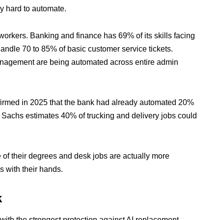
y hard to automate.
 workers. Banking and finance has 69% of its skills facing
handle 70 to 85% of basic customer service tickets.
anagement are being automated across entire admin
med in 2025 that the bank had already automated 20%
n Sachs estimates 40% of trucking and delivery jobs could
 of their degrees and desk jobs are actually more
s with their hands.
k
with the strongest protection against AI replacement