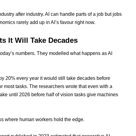
dustry after industry. AI can handle parts of a job but jobs
omics rarely add up in AI’s favour right now.
s It Will Take Decades
t today’s numbers. They modelled what happens as AI
 by 20% every year it would still take decades before
 most tasks. The researchers wrote that even with a
ke until 2026 before half of vision tasks give machines
asks where human workers hold the edge.