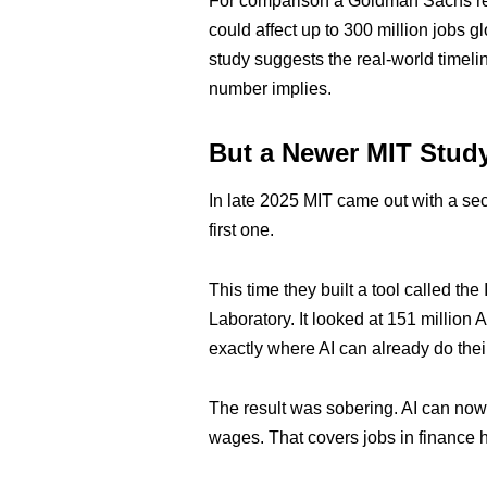
For comparison a Goldman Sachs rep
could affect up to 300 million jobs 
study suggests the real-world timelin
number implies.
But a Newer MIT Stud
In late 2025 MIT came out with a sec
first one.
This time they built a tool called th
Laboratory. It looked at 151 millio
exactly where AI can already do thei
The result was sobering. AI can now r
wages. That covers jobs in finance h