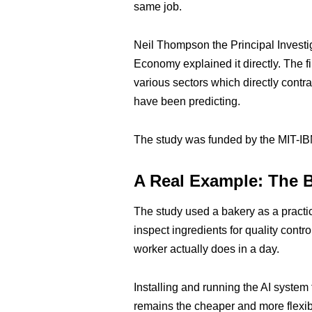
same job.
Neil Thompson the Principal Investig
Economy explained it directly. The fi
various sectors which directly contr
have been predicting.
The study was funded by the MIT-IB
A Real Example: The 
The study used a bakery as a practi
inspect ingredients for quality cont
worker actually does in a day.
Installing and running the AI system
remains the cheaper and more flexib