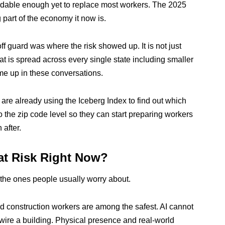
rdable enough yet to replace most workers. The 2025
 part of the economy it now is.
ff guard was where the risk showed up. It is not just
at is spread across every single state including smaller
me up in these conversations.
re already using the Iceberg Index to find out which
 the zip code level so they can start preparing workers
 after.
at Risk Right Now?
t the ones people usually worry about.
 construction workers are among the safest. AI cannot
rewire a building. Physical presence and real-world