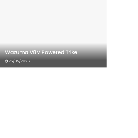
Wazuma V8M Powered Trike
25/05/2026