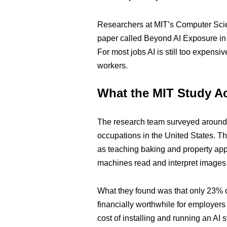
Researchers at MIT’s Computer Scien
paper called Beyond AI Exposure in 
For most jobs AI is still too expens
workers.
What the MIT Study A
The research team surveyed around 1
occupations in the United States. T
as teaching baking and property appr
machines read and interpret images 
What they found was that only 23% o
financially worthwhile for employers
cost of installing and running an AI