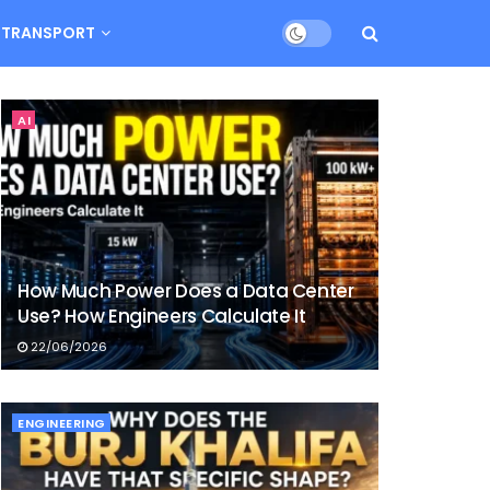
TRANSPORT
AI
How Much Power Does a Data Center
Use? How Engineers Calculate It
22/06/2026
ENGINEERING