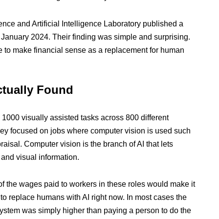
ce and Artificial Intelligence Laboratory published a
January 2024. Their finding was simple and surprising.
ive to make financial sense as a replacement for human
ctually Found
000 visually assisted tasks across 800 different
hey focused on jobs where computer vision is used such
aisal. Computer vision is the branch of AI that lets
and visual information.
f the wages paid to workers in these roles would make it
 to replace humans with AI right now. In most cases the
 system was simply higher than paying a person to do the