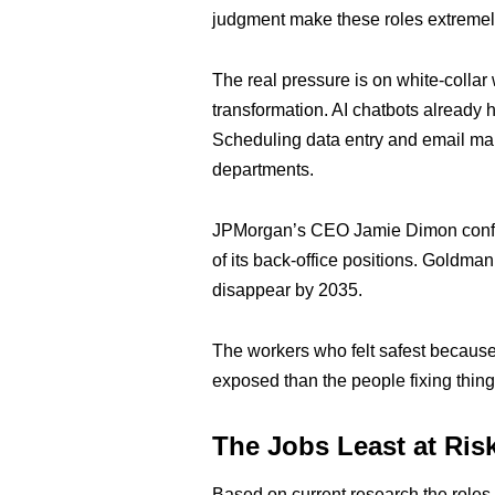
judgment make these roles extremel
The real pressure is on white-collar
transformation. AI chatbots already 
Scheduling data entry and email m
departments.
JPMorgan’s CEO Jamie Dimon confir
of its back-office positions. Goldma
disappear by 2035.
The workers who felt safest because
exposed than the people fixing thing
The Jobs Least at Ris
Based on current research the roles 