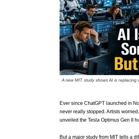
A new MIT study shows AI is replacing of
Ever since ChatGPT launched in Nov
never really stopped. Artists worrie
unveiled the Tesla Optimus Gen II h
But a major study from MIT tells a di