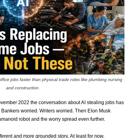
fice jobs faster than physical trade roles like plumbing nursing
and construction.
ember 2022 the conversation about AI stealing jobs has
d. Bankers worried. Writers worried. Then Elon Musk
umanoid robot and the worry spread even further.
fferent and more grounded story. At least for now.