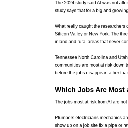
The 2024 study said AI was not affo
study says that for a big and growing
What really caught the researchers o
Silicon Valley or New York. The thre
inland and rural areas that never co
Tennessee North Carolina and Utah a
communities are most at risk down to
before the jobs disappear rather than
Which Jobs Are Most 
The jobs most at risk from AI are no
Plumbers electricians mechanics and
show up on a job site fix a pipe or 