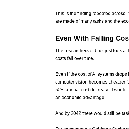
This is the finding repeated across in
are made of many tasks and the econ
Even With Falling Cost
The researchers did not just look a
costs fall over time.
Even if the cost of AI systems drops
computer vision becomes cheaper for
50% annual cost decrease it would ta
an economic advantage.
And by 2042 there would still be t