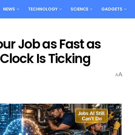
NEWS
TECHNOLOGY
SCIENCE
GADGETS
our Job as Fast as
Clock Is Ticking
A
A