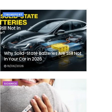
TRANSPORT
Why Solid-State Batteries Are Still Not
in Your Car in 2026
19/06/2026
SCIENCE