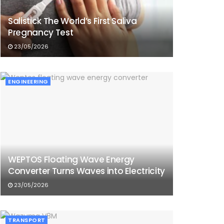
Salistick The World’s First Saliva
Pregnancy Test
23/05/2026
ENGINEERING
WEPTOS Floating Wave Energy
Converter Turns Waves into Electricity
23/05/2026
TRANSPORT