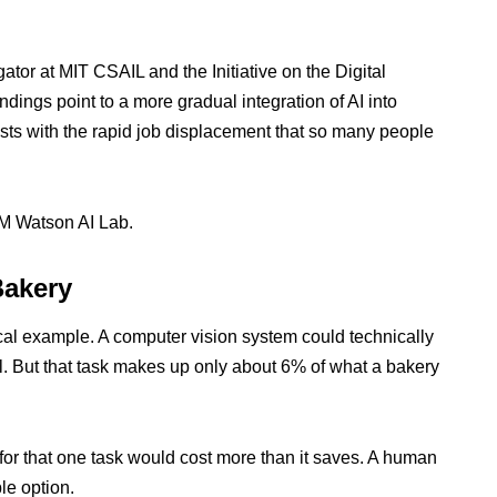
ator at MIT CSAIL and the Initiative on the Digital
ndings point to a more gradual integration of AI into
asts with the rapid job displacement that so many people
M Watson AI Lab.
Bakery
cal example. A computer vision system could technically
rol. But that task makes up only about 6% of what a bakery
 for that one task would cost more than it saves. A human
le option.