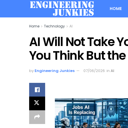
HOME
Home
Technology
AI
AI Will Not Take Y
You Think But the 
by
Engineering Junkies
07/06/2026
in
AI