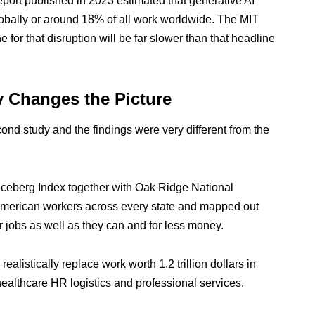
ort published in 2023 estimated that generative AI
globally or around 18% of all work worldwide. The MIT
e for that disruption will be far slower than that headline
y Changes the Picture
ond study and the findings were very different from the
e Iceberg Index together with Oak Ridge National
n American workers across every state and mapped out
r jobs as well as they can and for less money.
ealistically replace work worth 1.2 trillion dollars in
ealthcare HR logistics and professional services.