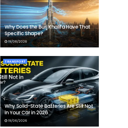
Why Does the Burj Khalifa Have That
Specific Shape?
19/06/2026
TRANSPORT
Why Solid-State Batteries Are Still Not
in Your Car in 2026
19/06/2026