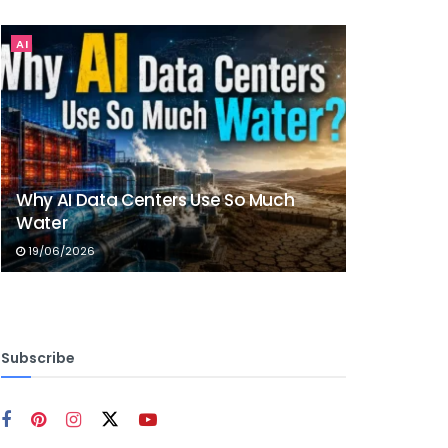
AI
Why AI Data Centers Use So Much
Water
19/06/2026
Subscribe