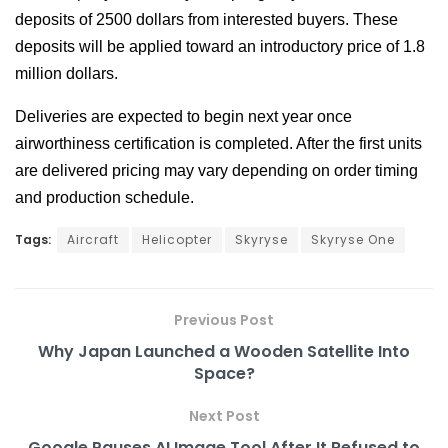
deposits of 2500 dollars from interested buyers. These
deposits will be applied toward an introductory price of 1.8
million dollars.
Deliveries are expected to begin next year once
airworthiness certification is completed. After the first units
are delivered pricing may vary depending on order timing
and production schedule.
Tags:
Aircraft
Helicopter
Skyryse
Skyryse One
Previous Post
Why Japan Launched a Wooden Satellite Into
Space?
Next Post
Google Pauses AI Image Tool After It Refused to