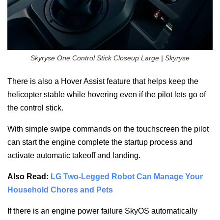
Skyryse One Control Stick Closeup Large | Skyryse
There is also a Hover Assist feature that helps keep the
helicopter stable while hovering even if the pilot lets go of
the control stick.
With simple swipe commands on the touchscreen the pilot
can start the engine complete the startup process and
activate automatic takeoff and landing.
Also Read:
LG Two-Legged Robot Can Manage Your
Household Chores and Pets
If there is an engine power failure SkyOS automatically