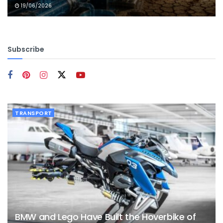
19/06/2026
Subscribe
TRANSPORT
BMW and Lego Have Built the Hoverbike of