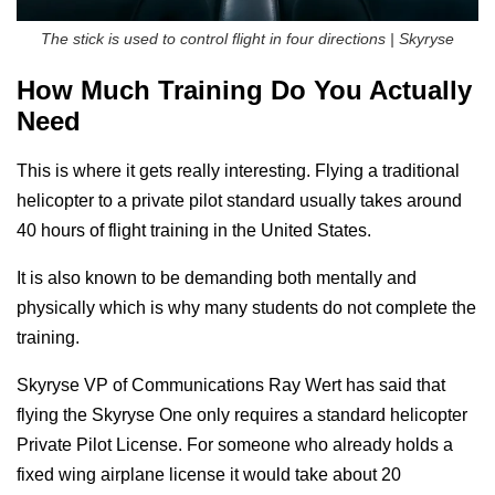
The stick is used to control flight in four directions | Skyryse
How Much Training Do You Actually
Need
This is where it gets really interesting. Flying a traditional
helicopter to a private pilot standard usually takes around
40 hours of flight training in the United States.
It is also known to be demanding both mentally and
physically which is why many students do not complete the
training.
Skyryse VP of Communications Ray Wert has said that
flying the Skyryse One only requires a standard helicopter
Private Pilot License. For someone who already holds a
fixed wing airplane license it would take about 20