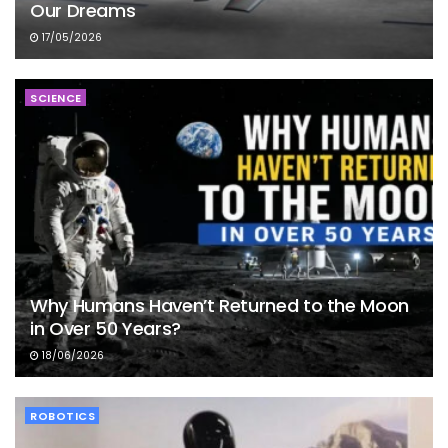
Our Dreams
17/05/2026
SCIENCE
Why Humans Haven’t Returned to the Moon
in Over 50 Years?
18/06/2026
ROBOTICS