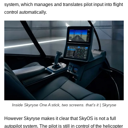
system, which manages and translates pilot input into flight
control automatically.
Inside Skyryse One A stick, two screens. that’s it | Skyryse
However Skyryse makes it clear that SkyOS is not a full
autopilot system. The pilot is still in control of the helicopter