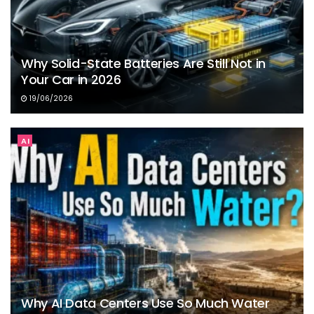
Why Solid-State Batteries Are Still Not in
Your Car in 2026
19/06/2026
AI
Why AI Data Centers Use So Much Water