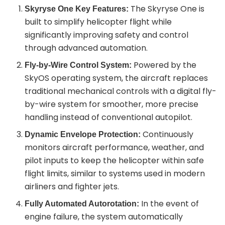
The Skyryse One is
Skyryse One Key Features:
built to simplify helicopter flight while
significantly improving safety and control
through advanced automation.
Powered by the
Fly-by-Wire Control System:
SkyOS operating system, the aircraft replaces
traditional mechanical controls with a digital fly-
by-wire system for smoother, more precise
handling instead of conventional autopilot.
Continuously
Dynamic Envelope Protection:
monitors aircraft performance, weather, and
pilot inputs to keep the helicopter within safe
flight limits, similar to systems used in modern
airliners and fighter jets.
In the event of
Fully Automated Autorotation:
engine failure, the system automatically