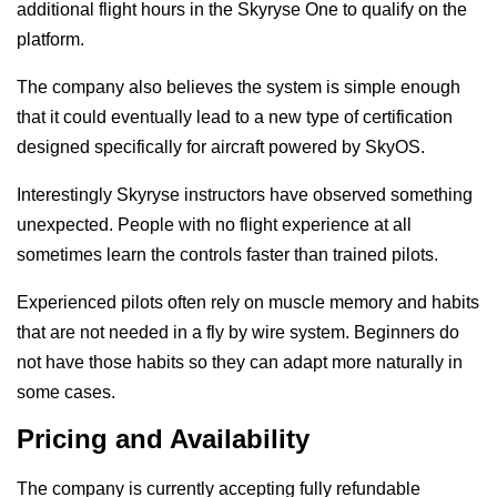
additional flight hours in the Skyryse One to qualify on the
platform.
The company also believes the system is simple enough
that it could eventually lead to a new type of certification
designed specifically for aircraft powered by SkyOS.
Interestingly Skyryse instructors have observed something
unexpected. People with no flight experience at all
sometimes learn the controls faster than trained pilots.
Experienced pilots often rely on muscle memory and habits
that are not needed in a fly by wire system. Beginners do
not have those habits so they can adapt more naturally in
some cases.
Pricing and Availability
The company is currently accepting fully refundable