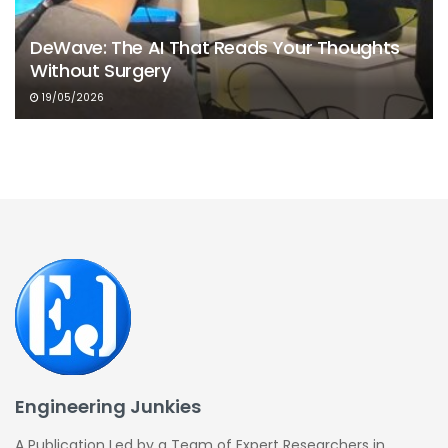
DeWave: The AI That Reads Your Thoughts
Without Surgery
19/05/2026
Engineering Junkies
A Publication Led by a Team of Expert Researchers in