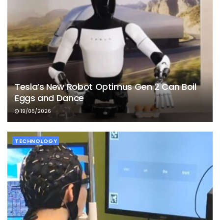
Tesla’s New Robot Optimus Gen 2 Can Boil
Eggs and Dance
19/05/2026
TECHNOLOGY