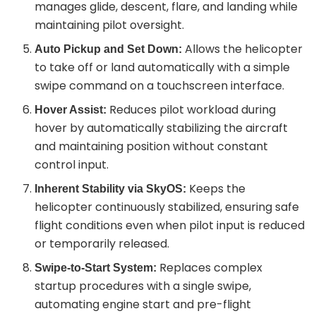
manages glide, descent, flare, and landing while
maintaining pilot oversight.
Allows the helicopter
Auto Pickup and Set Down:
to take off or land automatically with a simple
swipe command on a touchscreen interface.
Reduces pilot workload during
Hover Assist:
hover by automatically stabilizing the aircraft
and maintaining position without constant
control input.
Keeps the
Inherent Stability via SkyOS:
helicopter continuously stabilized, ensuring safe
flight conditions even when pilot input is reduced
or temporarily released.
Replaces complex
Swipe-to-Start System:
startup procedures with a single swipe,
automating engine start and pre-flight