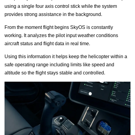
using a single four axis control stick while the system
provides strong assistance in the background.
From the moment flight begins SkyOS is constantly
working. It analyzes the pilot input weather conditions
aircraft status and flight data in real time.
Using this information it helps keep the helicopter within a
safe operating range including limits like speed and
altitude so the flight stays stable and controlled.