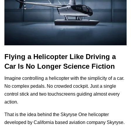
Flying a Helicopter Like Driving a
Car Is No Longer Science Fiction
Imagine controlling a helicopter with the simplicity of a car.
No complex pedals. No crowded cockpit. Just a single
control stick and two touchscreens guiding almost every
action.
That is the idea behind the Skyryse One helicopter
developed by California based aviation company Skyryse.