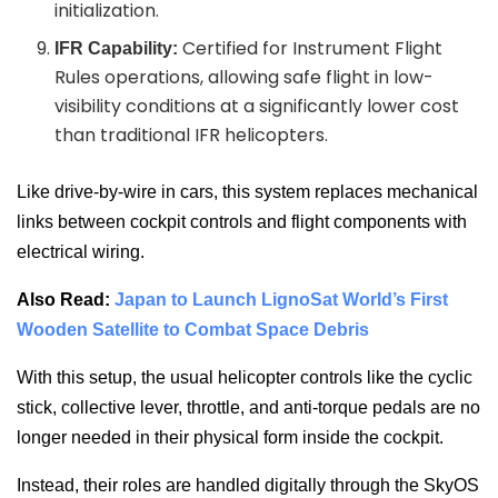
initialization.
Certified for Instrument Flight
IFR Capability:
Rules operations, allowing safe flight in low-
visibility conditions at a significantly lower cost
than traditional IFR helicopters.
Like drive-by-wire in cars, this system replaces mechanical
links between cockpit controls and flight components with
electrical wiring.
Also Read:
Japan to Launch LignoSat World’s First
Wooden Satellite to Combat Space Debris
With this setup, the usual helicopter controls like the cyclic
stick, collective lever, throttle, and anti-torque pedals are no
longer needed in their physical form inside the cockpit.
Instead, their roles are handled digitally through the SkyOS