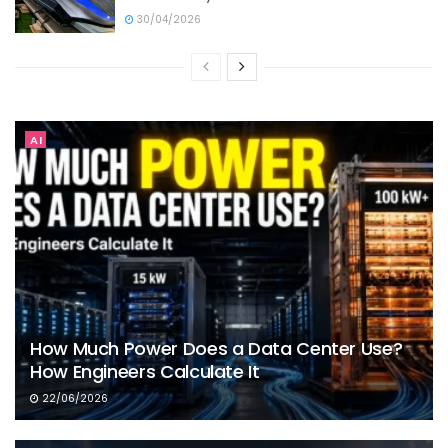
30/04/2026
AI
How Much Power Does a Data Center Use?
How Engineers Calculate It
22/06/2026