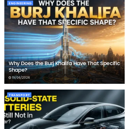
ENGINEERING
Why Does the Burj Khalifa Have That Specific
Shape?
19/06/2026
TRANSPORT