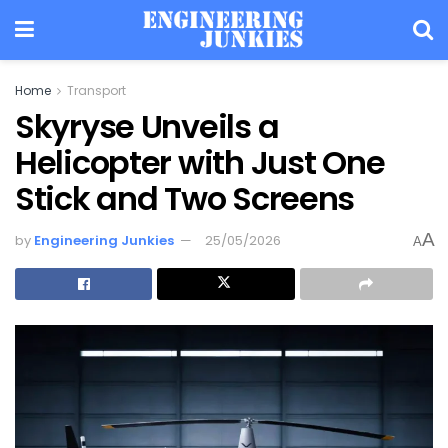
Home
Transport
Skyryse Unveils a
Helicopter with Just One
Stick and Two Screens
A
by
Engineering Junkies
25/05/2026
A