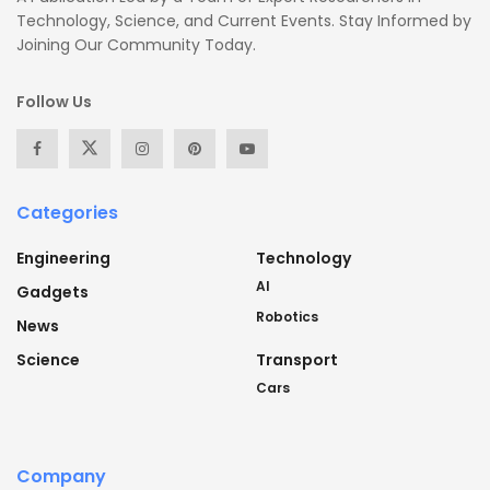
Technology, Science, and Current Events. Stay Informed by
Joining Our Community Today.
Follow Us
Categories
Engineering
Technology
AI
Gadgets
Robotics
News
Science
Transport
Cars
Company