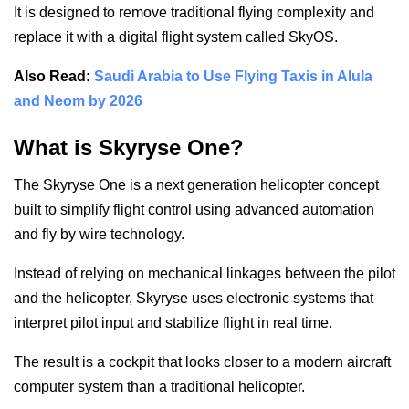
It is designed to remove traditional flying complexity and
replace it with a digital flight system called SkyOS.
Also Read:
Saudi Arabia to Use Flying Taxis in Alula
and Neom by 2026
What is Skyryse One?
The Skyryse One is a next generation helicopter concept
built to simplify flight control using advanced automation
and fly by wire technology.
Instead of relying on mechanical linkages between the pilot
and the helicopter, Skyryse uses electronic systems that
interpret pilot input and stabilize flight in real time.
The result is a cockpit that looks closer to a modern aircraft
computer system than a traditional helicopter.