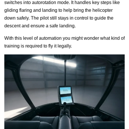
switches into autorotation mode. It handles key steps like
gliding flaring and landing to help bring the helicopter
down safely. The pilot still stays in control to guide the
descent and ensure a safe landing.
With this level of automation you might wonder what kind of
training is required to fly it legally.