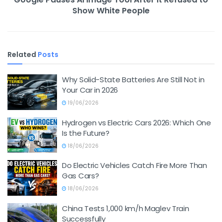
Show White People
Related
Posts
Why Solid-State Batteries Are Still Not in
Your Car in 2026
19/06/2026
Hydrogen vs Electric Cars 2026: Which One
Is the Future?
18/06/2026
Do Electric Vehicles Catch Fire More Than
Gas Cars?
18/06/2026
China Tests 1,000 km/h Maglev Train
Successfully