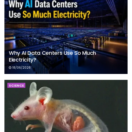
Why AI Data Centers Use So Much
Electricity?
18/06/2026
SCIENCE