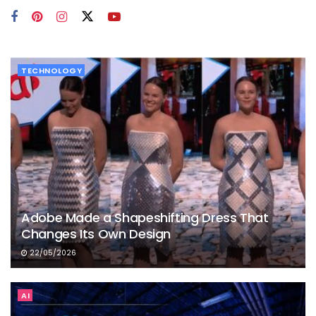
TECHNOLOGY
Adobe Made a Shapeshifting Dress That
Changes Its Own Design
22/05/2026
AI