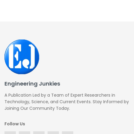
Engineering Junkies
A Publication Led by a Team of Expert Researchers in
Technology, Science, and Current Events. Stay Informed by
Joining Our Community Today.
Follow Us