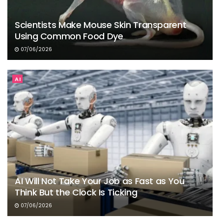
Scientists Make Mouse Skin Transparent
Using Common Food Dye
07/06/2026
AI
AI Will Not Take Your Job as Fast as You
Think But the Clock Is Ticking
07/06/2026