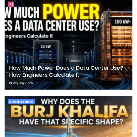
AI
How Much Power Does a Data Center Use?
How Engineers Calculate It
22/06/2026
ENGINEERING