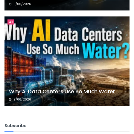
19/06/2026
AI
Why AI Data Centers Use So Much Water
19/06/2026
Subscribe