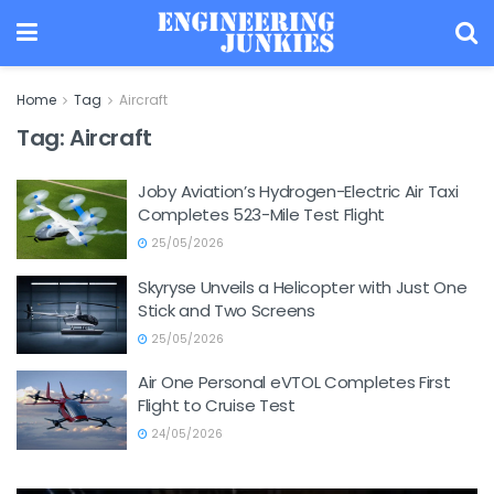
Home
Tag
Aircraft
Tag:
Aircraft
Joby Aviation’s Hydrogen-Electric Air Taxi
Completes 523-Mile Test Flight
25/05/2026
Skyryse Unveils a Helicopter with Just One
Stick and Two Screens
25/05/2026
Air One Personal eVTOL Completes First
Flight to Cruise Test
24/05/2026