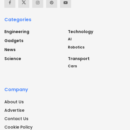
Categories
Engineering
Technology
AI
Gadgets
Robotics
News
Science
Transport
Cars
Company
About Us
Advertise
Contact Us
Cookie Policy