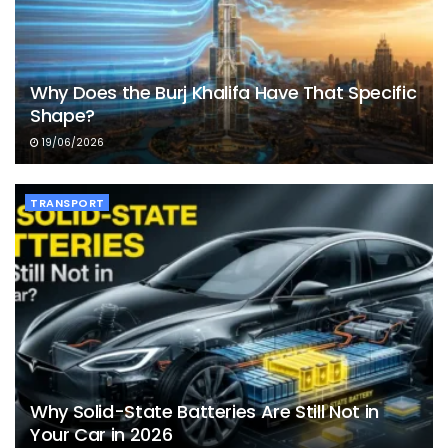
Why Does the Burj Khalifa Have That Specific
Shape?
19/06/2026
TRANSPORT
Why Solid-State Batteries Are Still Not in
Your Car in 2026