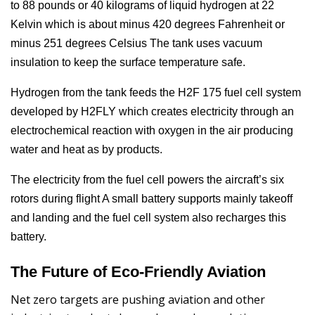
to 88 pounds or 40 kilograms of liquid hydrogen at 22
Kelvin which is about minus 420 degrees Fahrenheit or
minus 251 degrees Celsius The tank uses vacuum
insulation to keep the surface temperature safe.
Hydrogen from the tank feeds the H2F 175 fuel cell system
developed by H2FLY which creates electricity through an
electrochemical reaction with oxygen in the air producing
water and heat as by products.
The electricity from the fuel cell powers the aircraft’s six
rotors during flight A small battery supports mainly takeoff
and landing and the fuel cell system also recharges this
battery.
The Future of Eco-Friendly Aviation
Net zero targets are pushing aviation and other