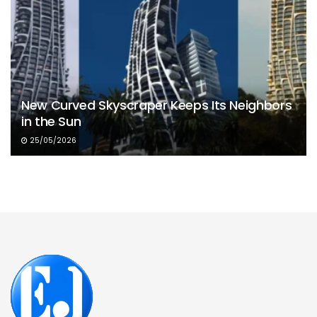
New Curved Skyscraper Keeps Its Neighbors
in the Sun
25/05/2026