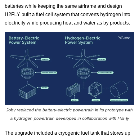
batteries while keeping the same airframe and design
H2FLY built a fuel cell system that converts hydrogen into
electricity while producing heat and water as by products.
Joby replaced the battery-electric powertrain in its prototype with
a hydrogen powertrain developed in collaboration with H2Fly
The upgrade included a cryogenic fuel tank that stores up