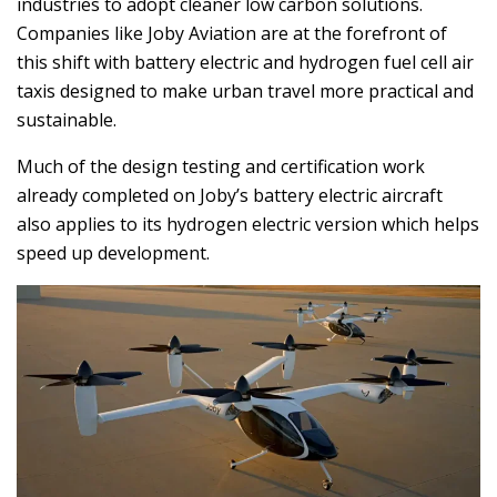
industries to adopt cleaner low carbon solutions.
Companies like Joby Aviation are at the forefront of
this shift with battery electric and hydrogen fuel cell air
taxis designed to make urban travel more practical and
sustainable.
Much of the design testing and certification work
already completed on Joby’s battery electric aircraft
also applies to its hydrogen electric version which helps
speed up development.