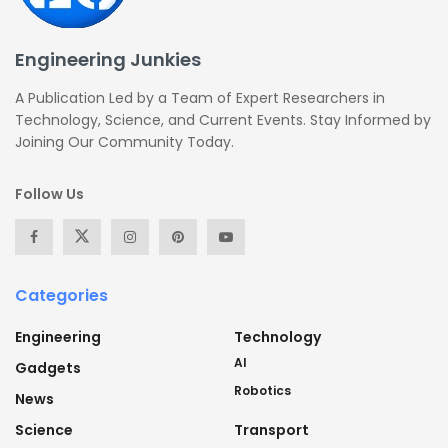
Engineering Junkies
A Publication Led by a Team of Expert Researchers in
Technology, Science, and Current Events. Stay Informed by
Joining Our Community Today.
Follow Us
Categories
Engineering
Technology
AI
Gadgets
Robotics
News
Science
Transport