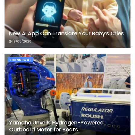
New AI App Can Translate Your Baby’s Cries
19/05/2026
TRANSPORT
Yamaha Unveils Hydrogen-Powered
Outboard Motor for Boats