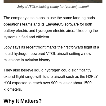
Joby eVTOLs looking ready for (vertical) takeoff
The company also plans to use the same landing pads
operations teams and its ElevateOS software for both
battery electric and hydrogen electric aircraft keeping the
system unified and efficient.
Joby says its recent flight marks the first forward flight of a
liquid hydrogen powered VTOL aircraft setting a new
milestone in aviation history.
They also believe liquid hydrogen could significantly
extend flight range with future aircraft such as the H2FLY
HY4 expected to reach over 900 miles or about 1500
kilometers.
Why It Matters?