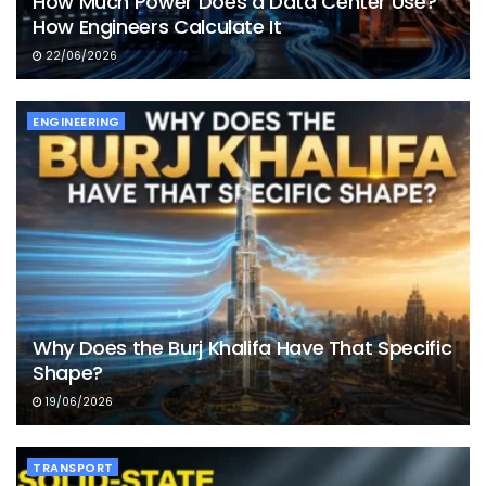
How Much Power Does a Data Center Use?
How Engineers Calculate It
22/06/2026
ENGINEERING
Why Does the Burj Khalifa Have That Specific
Shape?
19/06/2026
TRANSPORT