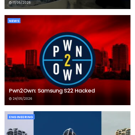
17/05/2026
NEWS
Pwn2Own: Samsung S22 Hacked
24/05/2026
ENGINEERING