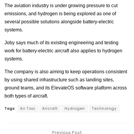
The aviation industry is under growing pressure to cut
emissions, and hydrogen is being explored as one of
several possible solutions alongside battery-electric
systems.
Joby says much of its existing engineering and testing
work for battery-electric aircraft also applies to hydrogen
systems.
The company is also aiming to keep operations consistent
by using shared infrastructure such as landing sites,
ground teams, and its ElevateOS software platform across
both types of aircraft.
Tags:
Air Taxi
Aircraft
Hydrogen
Technology
Previous Post