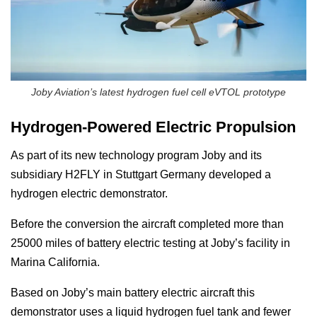
Joby Aviation’s latest hydrogen fuel cell eVTOL prototype
Hydrogen-Powered Electric Propulsion
As part of its new technology program Joby and its
subsidiary H2FLY in Stuttgart Germany developed a
hydrogen electric demonstrator.
Before the conversion the aircraft completed more than
25000 miles of battery electric testing at Joby’s facility in
Marina California.
Based on Joby’s main battery electric aircraft this
demonstrator uses a liquid hydrogen fuel tank and fewer