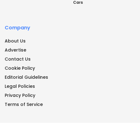
Cars
Company
About Us
Advertise
Contact Us
Cookie Policy
Editorial Guidelines
Legal Policies
Privacy Policy
Terms of Service