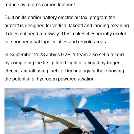
reduce aviation’s carbon footprint.
Built on its earlier battery electric air taxi program the
aircraft is designed for vertical takeoff and landing meaning
it does not need a runway. This makes it especially useful
for short regional trips in cities and remote areas.
In September 2023 Joby’s H2FLY team also set a record
by completing the first piloted flight of a liquid hydrogen
electric aircraft using fuel cell technology further showing
the potential of hydrogen powered aviation.