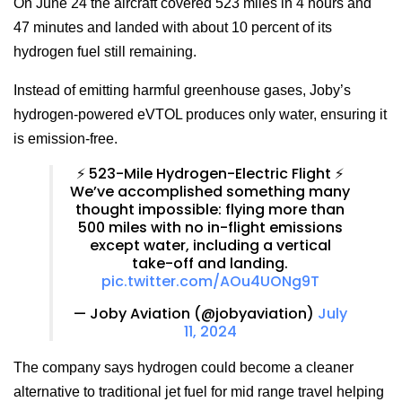
On June 24 the aircraft covered 523 miles in 4 hours and
47 minutes and landed with about 10 percent of its
hydrogen fuel still remaining.
Instead of emitting harmful greenhouse gases, Joby’s
hydrogen-powered eVTOL produces only water, ensuring it
is emission-free.
⚡️ 523-Mile Hydrogen-Electric Flight ⚡️
We’ve accomplished something many
thought impossible: flying more than
500 miles with no in-flight emissions
except water, including a vertical
take-off and landing.
pic.twitter.com/AOu4UONg9T
— Joby Aviation (@jobyaviation)
July
11, 2024
The company says hydrogen could become a cleaner
alternative to traditional jet fuel for mid range travel helping