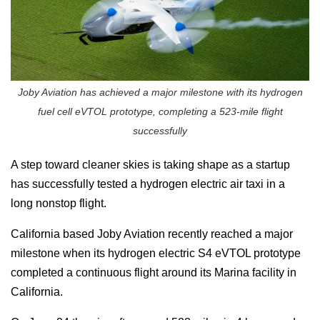
Joby Aviation has achieved a major milestone with its hydrogen
fuel cell eVTOL prototype, completing a 523-mile flight
successfully
A step toward cleaner skies is taking shape as a startup
has successfully tested a hydrogen electric air taxi in a
long nonstop flight.
California based
Joby Aviation
recently reached a major
milestone when its hydrogen electric S4 eVTOL prototype
completed a continuous flight around its Marina facility in
California.