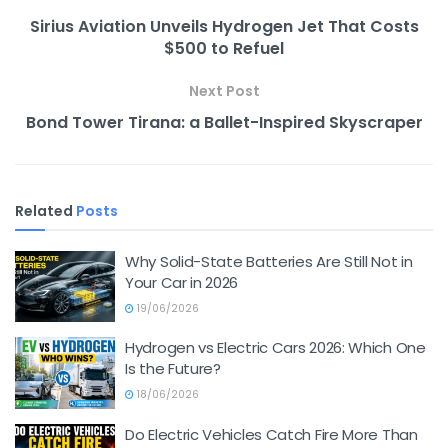
Sirius Aviation Unveils Hydrogen Jet That Costs
$500 to Refuel
Next Post
Bond Tower Tirana: a Ballet-Inspired Skyscraper
Related
Posts
Why Solid-State Batteries Are Still Not in
Your Car in 2026
19/06/2026
Hydrogen vs Electric Cars 2026: Which One
Is the Future?
18/06/2026
Do Electric Vehicles Catch Fire More Than