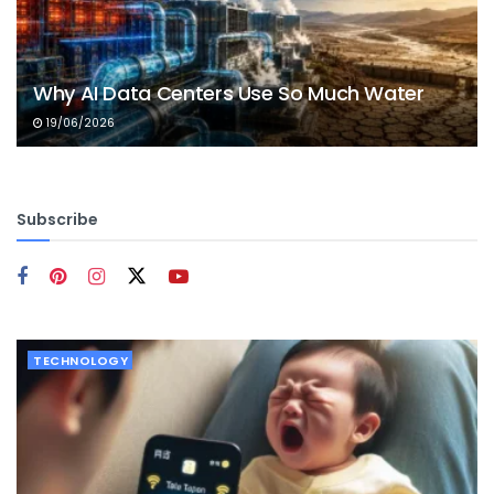
Why AI Data Centers Use So Much Water
19/06/2026
Subscribe
TECHNOLOGY