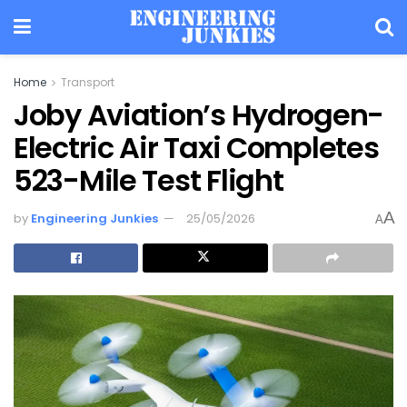
Home
Transport
Joby Aviation’s Hydrogen-
Electric Air Taxi Completes
523-Mile Test Flight
A
by
Engineering Junkies
25/05/2026
A