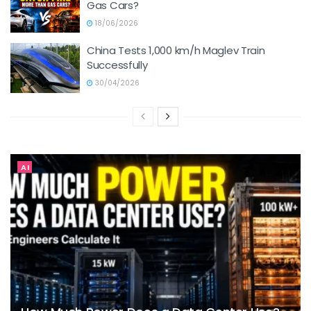
Gas Cars?
18/06/2026
China Tests 1,000 km/h Maglev Train
Successfully
30/04/2026
AI