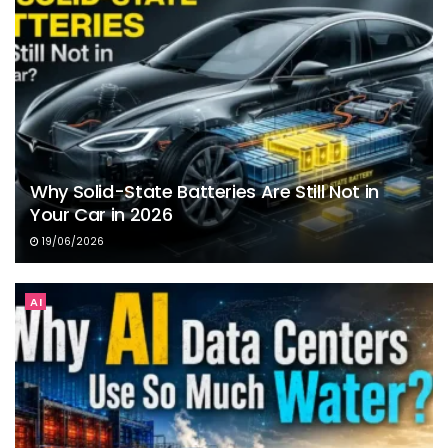
Why Solid-State Batteries Are Still Not in
Your Car in 2026
19/06/2026
AI