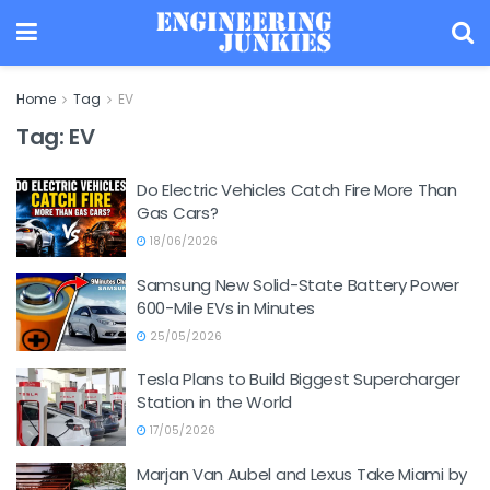
Home
Tag
EV
Tag:
EV
Do Electric Vehicles Catch Fire More Than
Gas Cars?
18/06/2026
Samsung New Solid-State Battery Power
600-Mile EVs in Minutes
25/05/2026
Tesla Plans to Build Biggest Supercharger
Station in the World
17/05/2026
Marjan Van Aubel and Lexus Take Miami by