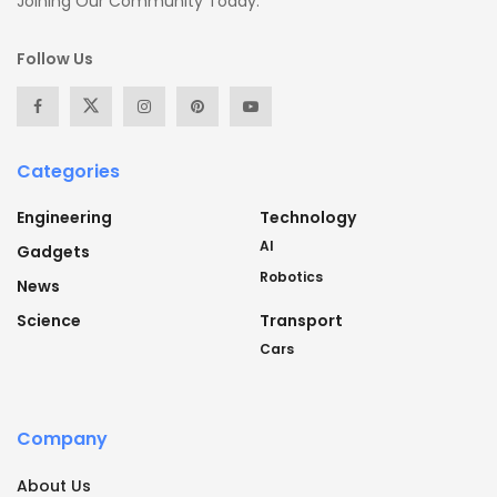
Joining Our Community Today.
Follow Us
Categories
Engineering
Technology
AI
Gadgets
Robotics
News
Science
Transport
Cars
Company
About Us