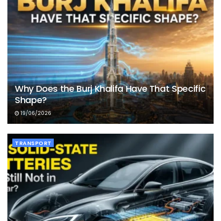
Why Does the Burj Khalifa Have That Specific
Shape?
19/06/2026
TRANSPORT