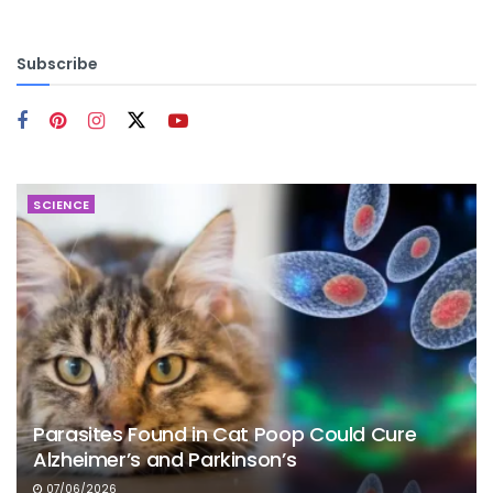
Subscribe
SCIENCE
Parasites Found in Cat Poop Could Cure
Alzheimer’s and Parkinson’s
07/06/2026