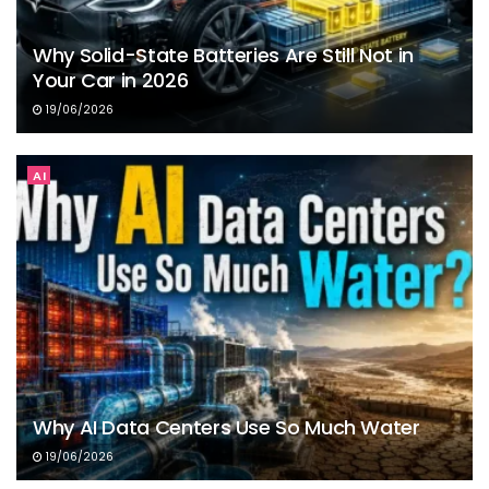
Why Solid-State Batteries Are Still Not in
Your Car in 2026
19/06/2026
AI
Why AI Data Centers Use So Much Water
19/06/2026