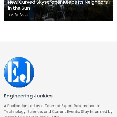
New Curved Skyscraper Keeps Its Neighbors
in the Sun
25/05/2026
Engineering Junkies
A Publication Led by a Team of Expert Researchers in
Technology, Science, and Current Events. Stay Informed by