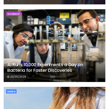
SCIENCE
AI Runs 10,000 Experiments a Day on
Bacteria for Faster Discoveries
23/05/2026
NEWS