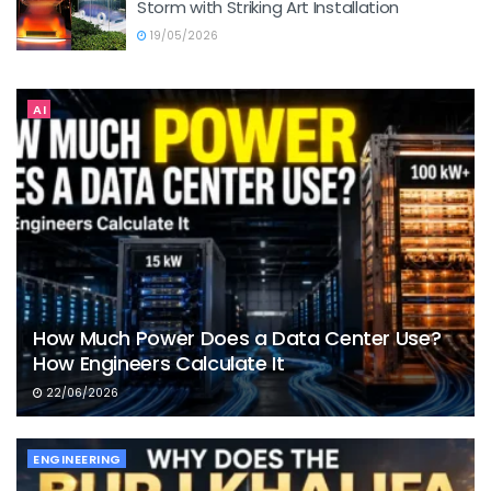
Storm with Striking Art Installation
19/05/2026
AI
How Much Power Does a Data Center Use?
How Engineers Calculate It
22/06/2026
ENGINEERING