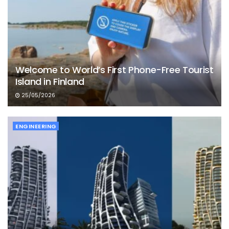
Welcome to World’s First Phone-Free Tourist
Island in Finland
25/05/2026
ENGINEERING